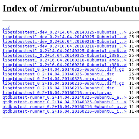
Index of /mirror/ubuntu/ubuntu/
../
libqtdbustest1-dev_0.2+14.04.20140325-0ubuntu1_..>
libqtdbustest1-dev_0.2+14.04.20140325-0ubuntu1_..>
libqtdbustest1-dev_0.2+16.04.20160216-0ubuntu1_..>
libqtdbustest1-dev_0.2+16.04.20160216-0ubuntu1_..>
libqtdbustest1_0.2+14.04.20140325-0ubuntu1_amd6..>
libqtdbustest1_0.2+14.04.20140325-0ubuntu1_i386..>
libqtdbustest1_0.2+16.04.20160216-0ubuntu1_amd6..>
libqtdbustest1_0.2+16.04.20160216-0ubuntu1_i386..>
libqtdbustest_0.2+14.04.20140325-0ubuntu1.diff.gz
libqtdbustest_0.2+14.04.20140325-0ubuntu1.dsc
libqtdbustest_0.2+14.04.20140325.orig.tar.gz
libqtdbustest_0.2+16.04.20160216-0ubuntu1.diff.gz
libqtdbustest_0.2+16.04.20160216-0ubuntu1.dsc
libqtdbustest_0.2+16.04.20160216.orig.tar.gz
qtdbustest-runner_0.2+14.04.20140325-0ubuntu1_a..>
qtdbustest-runner_0.2+14.04.20140325-0ubuntu1_i..>
qtdbustest-runner_0.2+16.04.20160216-0ubuntu1_a..>
qtdbustest-runner_0.2+16.04.20160216-0ubuntu1_i..>