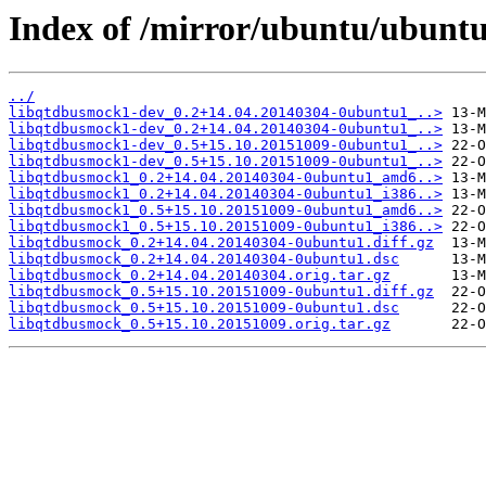
Index of /mirror/ubuntu/ubuntu
../
libqtdbusmock1-dev_0.2+14.04.20140304-0ubuntu1_..>
libqtdbusmock1-dev_0.2+14.04.20140304-0ubuntu1_..>
libqtdbusmock1-dev_0.5+15.10.20151009-0ubuntu1_..>
libqtdbusmock1-dev_0.5+15.10.20151009-0ubuntu1_..>
libqtdbusmock1_0.2+14.04.20140304-0ubuntu1_amd6..>
libqtdbusmock1_0.2+14.04.20140304-0ubuntu1_i386..>
libqtdbusmock1_0.5+15.10.20151009-0ubuntu1_amd6..>
libqtdbusmock1_0.5+15.10.20151009-0ubuntu1_i386..>
libqtdbusmock_0.2+14.04.20140304-0ubuntu1.diff.gz
libqtdbusmock_0.2+14.04.20140304-0ubuntu1.dsc
libqtdbusmock_0.2+14.04.20140304.orig.tar.gz
libqtdbusmock_0.5+15.10.20151009-0ubuntu1.diff.gz
libqtdbusmock_0.5+15.10.20151009-0ubuntu1.dsc
libqtdbusmock_0.5+15.10.20151009.orig.tar.gz