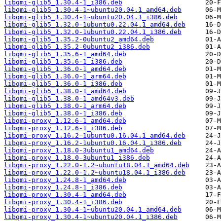
libqmi-glib5_1.30.4-1_i386.deb
libqmi-glib5_1.30.4-1~ubuntu20.04.1_amd64.deb
libqmi-glib5_1.30.4-1~ubuntu20.04.1_i386.deb
libqmi-glib5_1.32.0-1ubuntu0.22.04.1_amd64.deb
libqmi-glib5_1.32.0-1ubuntu0.22.04.1_i386.deb
libqmi-glib5_1.35.2-0ubuntu2_amd64.deb
libqmi-glib5_1.35.2-0ubuntu2_i386.deb
libqmi-glib5_1.35.6-1_amd64.deb
libqmi-glib5_1.35.6-1_i386.deb
libqmi-glib5_1.36.0-1_amd64.deb
libqmi-glib5_1.36.0-1_arm64.deb
libqmi-glib5_1.36.0-1_i386.deb
libqmi-glib5_1.38.0-1_amd64.deb
libqmi-glib5_1.38.0-1_amd64v3.deb
libqmi-glib5_1.38.0-1_arm64.deb
libqmi-glib5_1.38.0-1_i386.deb
libqmi-proxy_1.12.6-1_amd64.deb
libqmi-proxy_1.12.6-1_i386.deb
libqmi-proxy_1.16.2-1ubuntu0.16.04.1_amd64.deb
libqmi-proxy_1.16.2-1ubuntu0.16.04.1_i386.deb
libqmi-proxy_1.18.0-3ubuntu1_amd64.deb
libqmi-proxy_1.18.0-3ubuntu1_i386.deb
libqmi-proxy_1.22.0-1.2~ubuntu18.04.1_amd64.deb
libqmi-proxy_1.22.0-1.2~ubuntu18.04.1_i386.deb
libqmi-proxy_1.24.8-1_amd64.deb
libqmi-proxy_1.24.8-1_i386.deb
libqmi-proxy_1.30.4-1_amd64.deb
libqmi-proxy_1.30.4-1_i386.deb
libqmi-proxy_1.30.4-1~ubuntu20.04.1_amd64.deb
libqmi-proxy_1.30.4-1~ubuntu20.04.1_i386.deb