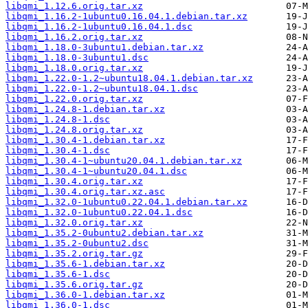
libqmi_1.12.6.orig.tar.xz
libqmi_1.16.2-1ubuntu0.16.04.1.debian.tar.xz
libqmi_1.16.2-1ubuntu0.16.04.1.dsc
libqmi_1.16.2.orig.tar.xz
libqmi_1.18.0-3ubuntu1.debian.tar.xz
libqmi_1.18.0-3ubuntu1.dsc
libqmi_1.18.0.orig.tar.xz
libqmi_1.22.0-1.2~ubuntu18.04.1.debian.tar.xz
libqmi_1.22.0-1.2~ubuntu18.04.1.dsc
libqmi_1.22.0.orig.tar.xz
libqmi_1.24.8-1.debian.tar.xz
libqmi_1.24.8-1.dsc
libqmi_1.24.8.orig.tar.xz
libqmi_1.30.4-1.debian.tar.xz
libqmi_1.30.4-1.dsc
libqmi_1.30.4-1~ubuntu20.04.1.debian.tar.xz
libqmi_1.30.4-1~ubuntu20.04.1.dsc
libqmi_1.30.4.orig.tar.xz
libqmi_1.30.4.orig.tar.xz.asc
libqmi_1.32.0-1ubuntu0.22.04.1.debian.tar.xz
libqmi_1.32.0-1ubuntu0.22.04.1.dsc
libqmi_1.32.0.orig.tar.xz
libqmi_1.35.2-0ubuntu2.debian.tar.xz
libqmi_1.35.2-0ubuntu2.dsc
libqmi_1.35.2.orig.tar.gz
libqmi_1.35.6-1.debian.tar.xz
libqmi_1.35.6-1.dsc
libqmi_1.35.6.orig.tar.gz
libqmi_1.36.0-1.debian.tar.xz
libqmi_1.36.0-1.dsc