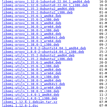
libqmi-proxy_1.32.0-1ubuntu0.22.04.1_amd64.deb
libqmi-proxy_1.32.0-1ubuntu0.22.04.1_i386.deb
libqmi-proxy_1.35.2-0ubuntu2_amd64.deb
libqmi-proxy_1.35.2-0ubuntu2_i386.deb
libqmi-proxy_1.35.6-1_amd64.deb
libqmi-proxy_1.35.6-1_i386.deb
libqmi-proxy_1.36.0-1_amd64.deb
libqmi-proxy_1.36.0-1_arm64.deb
libqmi-proxy_1.36.0-1_i386.deb
libqmi-proxy_1.38.0-1_amd64.deb
libqmi-proxy_1.38.0-1_amd64v3.deb
libqmi-proxy_1.38.0-1_arm64.deb
libqmi-proxy_1.38.0-1_i386.deb
libqmi-proxy_1.8.0-2~ubuntu14.04.1_amd64.deb
libqmi-proxy_1.8.0-2~ubuntu14.04.1_i386.deb
libqmi-utils_1.35.2-0ubuntu2_amd64.deb
libqmi-utils_1.35.2-0ubuntu2_i386.deb
libqmi-utils_1.35.6-1_amd64.deb
libqmi-utils_1.35.6-1_i386.deb
libqmi-utils_1.36.0-1_amd64.deb
libqmi-utils_1.36.0-1_arm64.deb
libqmi-utils_1.36.0-1_i386.deb
libqmi-utils_1.38.0-1_amd64.deb
libqmi-utils_1.38.0-1_amd64v3.deb
libqmi-utils_1.38.0-1_arm64.deb
libqmi-utils_1.38.0-1_i386.deb
libqmi-utils_1.4.0-1_amd64.deb
libqmi-utils_1.4.0-1_i386.deb
libqmi_1.12.6-1.debian.tar.xz
libqmi_1.12.6-1.dsc