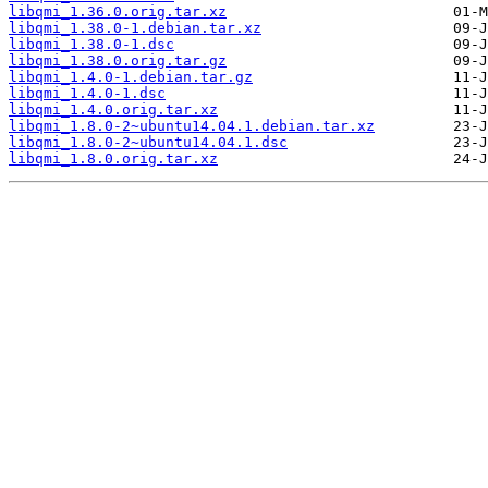
libqmi_1.36.0.orig.tar.xz
libqmi_1.38.0-1.debian.tar.xz
libqmi_1.38.0-1.dsc
libqmi_1.38.0.orig.tar.gz
libqmi_1.4.0-1.debian.tar.gz
libqmi_1.4.0-1.dsc
libqmi_1.4.0.orig.tar.xz
libqmi_1.8.0-2~ubuntu14.04.1.debian.tar.xz
libqmi_1.8.0-2~ubuntu14.04.1.dsc
libqmi_1.8.0.orig.tar.xz