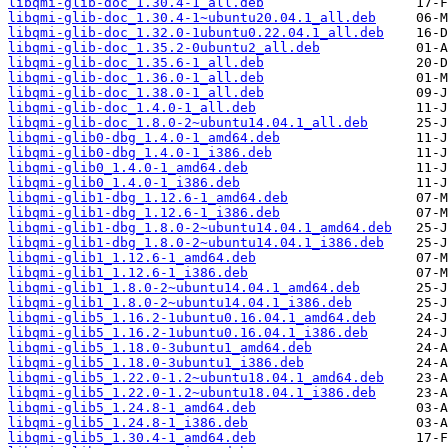
libqmi-glib-doc_1.30.4-1_all.deb
libqmi-glib-doc_1.30.4-1~ubuntu20.04.1_all.deb
libqmi-glib-doc_1.32.0-1ubuntu0.22.04.1_all.deb
libqmi-glib-doc_1.35.2-0ubuntu2_all.deb
libqmi-glib-doc_1.35.6-1_all.deb
libqmi-glib-doc_1.36.0-1_all.deb
libqmi-glib-doc_1.38.0-1_all.deb
libqmi-glib-doc_1.4.0-1_all.deb
libqmi-glib-doc_1.8.0-2~ubuntu14.04.1_all.deb
libqmi-glib0-dbg_1.4.0-1_amd64.deb
libqmi-glib0-dbg_1.4.0-1_i386.deb
libqmi-glib0_1.4.0-1_amd64.deb
libqmi-glib0_1.4.0-1_i386.deb
libqmi-glib1-dbg_1.12.6-1_amd64.deb
libqmi-glib1-dbg_1.12.6-1_i386.deb
libqmi-glib1-dbg_1.8.0-2~ubuntu14.04.1_amd64.deb
libqmi-glib1-dbg_1.8.0-2~ubuntu14.04.1_i386.deb
libqmi-glib1_1.12.6-1_amd64.deb
libqmi-glib1_1.12.6-1_i386.deb
libqmi-glib1_1.8.0-2~ubuntu14.04.1_amd64.deb
libqmi-glib1_1.8.0-2~ubuntu14.04.1_i386.deb
libqmi-glib5_1.16.2-1ubuntu0.16.04.1_amd64.deb
libqmi-glib5_1.16.2-1ubuntu0.16.04.1_i386.deb
libqmi-glib5_1.18.0-3ubuntu1_amd64.deb
libqmi-glib5_1.18.0-3ubuntu1_i386.deb
libqmi-glib5_1.22.0-1.2~ubuntu18.04.1_amd64.deb
libqmi-glib5_1.22.0-1.2~ubuntu18.04.1_i386.deb
libqmi-glib5_1.24.8-1_amd64.deb
libqmi-glib5_1.24.8-1_i386.deb
libqmi-glib5_1.30.4-1_amd64.deb