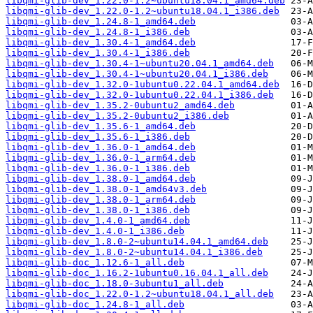
libqmi-glib-dev_1.22.0-1.2~ubuntu18.04.1_amd64.deb
libqmi-glib-dev_1.22.0-1.2~ubuntu18.04.1_i386.deb
libqmi-glib-dev_1.24.8-1_amd64.deb
libqmi-glib-dev_1.24.8-1_i386.deb
libqmi-glib-dev_1.30.4-1_amd64.deb
libqmi-glib-dev_1.30.4-1_i386.deb
libqmi-glib-dev_1.30.4-1~ubuntu20.04.1_amd64.deb
libqmi-glib-dev_1.30.4-1~ubuntu20.04.1_i386.deb
libqmi-glib-dev_1.32.0-1ubuntu0.22.04.1_amd64.deb
libqmi-glib-dev_1.32.0-1ubuntu0.22.04.1_i386.deb
libqmi-glib-dev_1.35.2-0ubuntu2_amd64.deb
libqmi-glib-dev_1.35.2-0ubuntu2_i386.deb
libqmi-glib-dev_1.35.6-1_amd64.deb
libqmi-glib-dev_1.35.6-1_i386.deb
libqmi-glib-dev_1.36.0-1_amd64.deb
libqmi-glib-dev_1.36.0-1_arm64.deb
libqmi-glib-dev_1.36.0-1_i386.deb
libqmi-glib-dev_1.38.0-1_amd64.deb
libqmi-glib-dev_1.38.0-1_amd64v3.deb
libqmi-glib-dev_1.38.0-1_arm64.deb
libqmi-glib-dev_1.38.0-1_i386.deb
libqmi-glib-dev_1.4.0-1_amd64.deb
libqmi-glib-dev_1.4.0-1_i386.deb
libqmi-glib-dev_1.8.0-2~ubuntu14.04.1_amd64.deb
libqmi-glib-dev_1.8.0-2~ubuntu14.04.1_i386.deb
libqmi-glib-doc_1.12.6-1_all.deb
libqmi-glib-doc_1.16.2-1ubuntu0.16.04.1_all.deb
libqmi-glib-doc_1.18.0-3ubuntu1_all.deb
libqmi-glib-doc_1.22.0-1.2~ubuntu18.04.1_all.deb
libqmi-glib-doc_1.24.8-1_all.deb