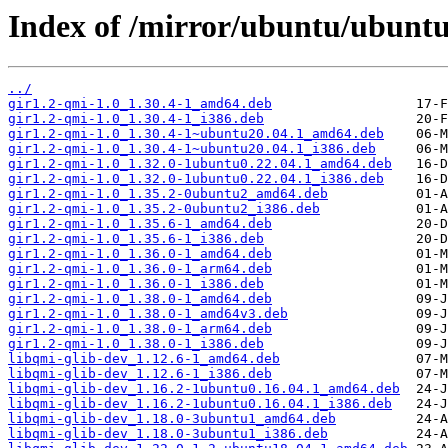
Index of /mirror/ubuntu/ubuntu
../
gir1.2-qmi-1.0_1.30.4-1_amd64.deb
gir1.2-qmi-1.0_1.30.4-1_i386.deb
gir1.2-qmi-1.0_1.30.4-1~ubuntu20.04.1_amd64.deb
gir1.2-qmi-1.0_1.30.4-1~ubuntu20.04.1_i386.deb
gir1.2-qmi-1.0_1.32.0-1ubuntu0.22.04.1_amd64.deb
gir1.2-qmi-1.0_1.32.0-1ubuntu0.22.04.1_i386.deb
gir1.2-qmi-1.0_1.35.2-0ubuntu2_amd64.deb
gir1.2-qmi-1.0_1.35.2-0ubuntu2_i386.deb
gir1.2-qmi-1.0_1.35.6-1_amd64.deb
gir1.2-qmi-1.0_1.35.6-1_i386.deb
gir1.2-qmi-1.0_1.36.0-1_amd64.deb
gir1.2-qmi-1.0_1.36.0-1_arm64.deb
gir1.2-qmi-1.0_1.36.0-1_i386.deb
gir1.2-qmi-1.0_1.38.0-1_amd64.deb
gir1.2-qmi-1.0_1.38.0-1_amd64v3.deb
gir1.2-qmi-1.0_1.38.0-1_arm64.deb
gir1.2-qmi-1.0_1.38.0-1_i386.deb
libqmi-glib-dev_1.12.6-1_amd64.deb
libqmi-glib-dev_1.12.6-1_i386.deb
libqmi-glib-dev_1.16.2-1ubuntu0.16.04.1_amd64.deb
libqmi-glib-dev_1.16.2-1ubuntu0.16.04.1_i386.deb
libqmi-glib-dev_1.18.0-3ubuntu1_amd64.deb
libqmi-glib-dev_1.18.0-3ubuntu1_i386.deb