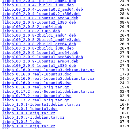
libqb100_2.0.4-1build1_amd64.deb
libqb100_2.0.4-1build1_i386.deb
libqb100_2.0.4-1ubuntu0.2_amd64.deb
libqb100_2.0.4-1ubuntu0.2_i386.deb
libqb100_2.0.8-1ubuntu2_amd64.deb
libqb100_2.0.8-1ubuntu2_i386.deb
libqb100_2.0.8-2_amd64.deb
libqb100_2.0.8-2_i386.deb
libqb100_2.0.8-2build1_amd64.deb
libqb100_2.0.8-2build1_amd64v3.deb
libqb100_2.0.8-2build1_arm64.deb
libqb100_2.0.8-2build1_i386.deb
libqb100_2.0.9-1ubuntu1_amd64.deb
libqb100_2.0.9-1ubuntu1_amd64v3.deb
libqb100_2.0.9-1ubuntu1_arm64.deb
libqb100_2.0.9-1ubuntu1_i386.deb
libqb_0.16.0.real-1ubuntu3.debian.tar.gz
libqb_0.16.0.real-1ubuntu3.dsc
libqb_0.16.0.real-1ubuntu5.debian.tar.xz
libqb_0.16.0.real-1ubuntu5.dsc
libqb_0.16.0.real.orig.tar.gz
libqb_0.17.2.real-6ubuntu1.debian.tar.xz
libqb_0.17.2.real-6ubuntu1.dsc
libqb_0.17.2.real.orig.tar.gz
libqb_1.0.1-1ubuntu1.debian.tar.xz
libqb_1.0.1-1ubuntu1.dsc
libqb_1.0.1.orig.tar.xz
libqb_1.0.5-1.debian.tar.xz
libqb_1.0.5-1.dsc
libqb_1.0.5.orig.tar.xz