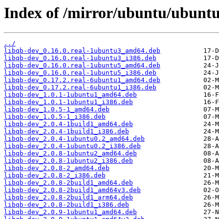
Index of /mirror/ubuntu/ubuntu
../
libqb-dev_0.16.0.real-1ubuntu3_amd64.deb
libqb-dev_0.16.0.real-1ubuntu3_i386.deb
libqb-dev_0.16.0.real-1ubuntu5_amd64.deb
libqb-dev_0.16.0.real-1ubuntu5_i386.deb
libqb-dev_0.17.2.real-6ubuntu1_amd64.deb
libqb-dev_0.17.2.real-6ubuntu1_i386.deb
libqb-dev_1.0.1-1ubuntu1_amd64.deb
libqb-dev_1.0.1-1ubuntu1_i386.deb
libqb-dev_1.0.5-1_amd64.deb
libqb-dev_1.0.5-1_i386.deb
libqb-dev_2.0.4-1build1_amd64.deb
libqb-dev_2.0.4-1build1_i386.deb
libqb-dev_2.0.4-1ubuntu0.2_amd64.deb
libqb-dev_2.0.4-1ubuntu0.2_i386.deb
libqb-dev_2.0.8-1ubuntu2_amd64.deb
libqb-dev_2.0.8-1ubuntu2_i386.deb
libqb-dev_2.0.8-2_amd64.deb
libqb-dev_2.0.8-2_i386.deb
libqb-dev_2.0.8-2build1_amd64.deb
libqb-dev_2.0.8-2build1_amd64v3.deb
libqb-dev_2.0.8-2build1_arm64.deb
libqb-dev_2.0.8-2build1_i386.deb
libqb-dev_2.0.9-1ubuntu1_amd64.deb