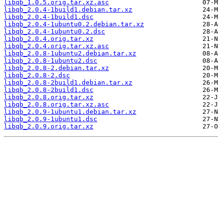
libqb_1.0.5.orig.tar.xz.asc
libqb_2.0.4-1build1.debian.tar.xz
libqb_2.0.4-1build1.dsc
libqb_2.0.4-1ubuntu0.2.debian.tar.xz
libqb_2.0.4-1ubuntu0.2.dsc
libqb_2.0.4.orig.tar.xz
libqb_2.0.4.orig.tar.xz.asc
libqb_2.0.8-1ubuntu2.debian.tar.xz
libqb_2.0.8-1ubuntu2.dsc
libqb_2.0.8-2.debian.tar.xz
libqb_2.0.8-2.dsc
libqb_2.0.8-2build1.debian.tar.xz
libqb_2.0.8-2build1.dsc
libqb_2.0.8.orig.tar.xz
libqb_2.0.8.orig.tar.xz.asc
libqb_2.0.9-1ubuntu1.debian.tar.xz
libqb_2.0.9-1ubuntu1.dsc
libqb_2.0.9.orig.tar.xz