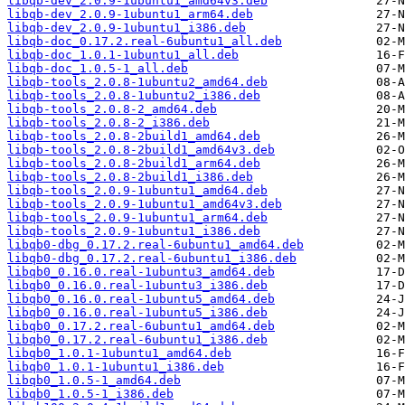
libqb-dev_2.0.9-1ubuntu1_amd64v3.deb
libqb-dev_2.0.9-1ubuntu1_arm64.deb
libqb-dev_2.0.9-1ubuntu1_i386.deb
libqb-doc_0.17.2.real-6ubuntu1_all.deb
libqb-doc_1.0.1-1ubuntu1_all.deb
libqb-doc_1.0.5-1_all.deb
libqb-tools_2.0.8-1ubuntu2_amd64.deb
libqb-tools_2.0.8-1ubuntu2_i386.deb
libqb-tools_2.0.8-2_amd64.deb
libqb-tools_2.0.8-2_i386.deb
libqb-tools_2.0.8-2build1_amd64.deb
libqb-tools_2.0.8-2build1_amd64v3.deb
libqb-tools_2.0.8-2build1_arm64.deb
libqb-tools_2.0.8-2build1_i386.deb
libqb-tools_2.0.9-1ubuntu1_amd64.deb
libqb-tools_2.0.9-1ubuntu1_amd64v3.deb
libqb-tools_2.0.9-1ubuntu1_arm64.deb
libqb-tools_2.0.9-1ubuntu1_i386.deb
libqb0-dbg_0.17.2.real-6ubuntu1_amd64.deb
libqb0-dbg_0.17.2.real-6ubuntu1_i386.deb
libqb0_0.16.0.real-1ubuntu3_amd64.deb
libqb0_0.16.0.real-1ubuntu3_i386.deb
libqb0_0.16.0.real-1ubuntu5_amd64.deb
libqb0_0.16.0.real-1ubuntu5_i386.deb
libqb0_0.17.2.real-6ubuntu1_amd64.deb
libqb0_0.17.2.real-6ubuntu1_i386.deb
libqb0_1.0.1-1ubuntu1_amd64.deb
libqb0_1.0.1-1ubuntu1_i386.deb
libqb0_1.0.5-1_amd64.deb
libqb0_1.0.5-1_i386.deb