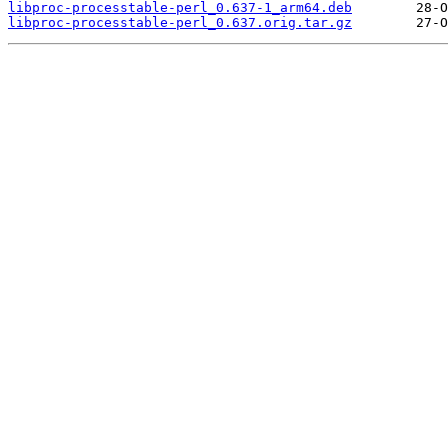
libproc-processtable-perl_0.637-1_arm64.deb
libproc-processtable-perl_0.637.orig.tar.gz