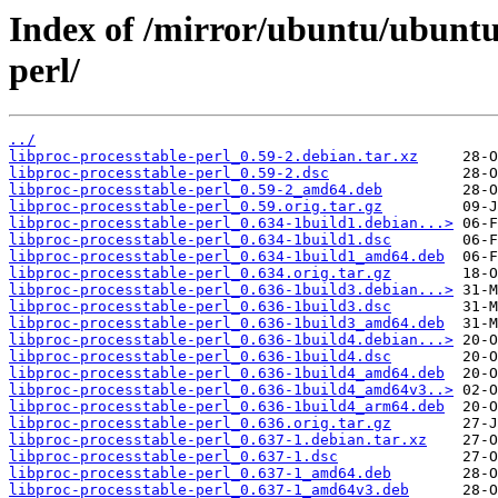
Index of /mirror/ubuntu/ubuntu/
perl/
../
libproc-processtable-perl_0.59-2.debian.tar.xz
libproc-processtable-perl_0.59-2.dsc
libproc-processtable-perl_0.59-2_amd64.deb
libproc-processtable-perl_0.59.orig.tar.gz
libproc-processtable-perl_0.634-1build1.debian...>
libproc-processtable-perl_0.634-1build1.dsc
libproc-processtable-perl_0.634-1build1_amd64.deb
libproc-processtable-perl_0.634.orig.tar.gz
libproc-processtable-perl_0.636-1build3.debian...>
libproc-processtable-perl_0.636-1build3.dsc
libproc-processtable-perl_0.636-1build3_amd64.deb
libproc-processtable-perl_0.636-1build4.debian...>
libproc-processtable-perl_0.636-1build4.dsc
libproc-processtable-perl_0.636-1build4_amd64.deb
libproc-processtable-perl_0.636-1build4_amd64v3..>
libproc-processtable-perl_0.636-1build4_arm64.deb
libproc-processtable-perl_0.636.orig.tar.gz
libproc-processtable-perl_0.637-1.debian.tar.xz
libproc-processtable-perl_0.637-1.dsc
libproc-processtable-perl_0.637-1_amd64.deb
libproc-processtable-perl_0.637-1_amd64v3.deb