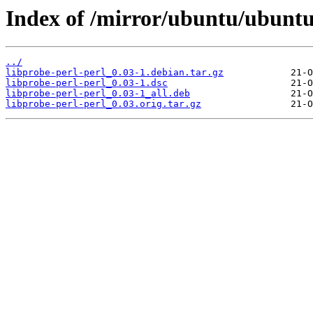
Index of /mirror/ubuntu/ubuntu/
../
libprobe-perl-perl_0.03-1.debian.tar.gz
libprobe-perl-perl_0.03-1.dsc
libprobe-perl-perl_0.03-1_all.deb
libprobe-perl-perl_0.03.orig.tar.gz