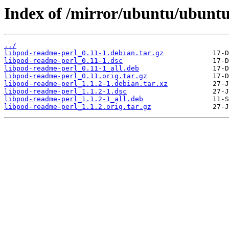
Index of /mirror/ubuntu/ubuntu
../
libpod-readme-perl_0.11-1.debian.tar.gz
libpod-readme-perl_0.11-1.dsc
libpod-readme-perl_0.11-1_all.deb
libpod-readme-perl_0.11.orig.tar.gz
libpod-readme-perl_1.1.2-1.debian.tar.xz
libpod-readme-perl_1.1.2-1.dsc
libpod-readme-perl_1.1.2-1_all.deb
libpod-readme-perl_1.1.2.orig.tar.gz