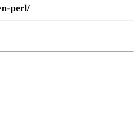
n-perl/