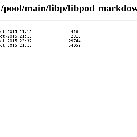
u/pool/main/libp/libpod-markdow