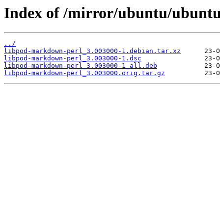
Index of /mirror/ubuntu/ubunt
../
libpod-markdown-perl_3.003000-1.debian.tar.xz
libpod-markdown-perl_3.003000-1.dsc
libpod-markdown-perl_3.003000-1_all.deb
libpod-markdown-perl_3.003000.orig.tar.gz