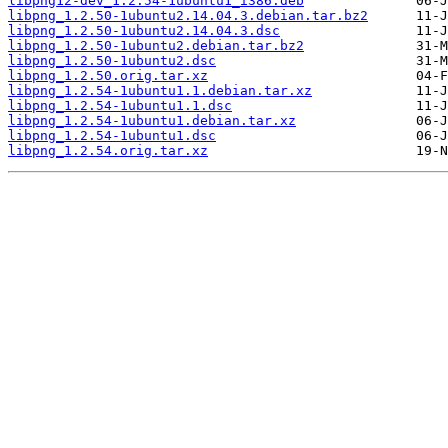
libpng12-dev_1.2.54-1ubuntu1_i386.deb
libpng_1.2.50-1ubuntu2.14.04.3.debian.tar.bz2
libpng_1.2.50-1ubuntu2.14.04.3.dsc
libpng_1.2.50-1ubuntu2.debian.tar.bz2
libpng_1.2.50-1ubuntu2.dsc
libpng_1.2.50.orig.tar.xz
libpng_1.2.54-1ubuntu1.1.debian.tar.xz
libpng_1.2.54-1ubuntu1.1.dsc
libpng_1.2.54-1ubuntu1.debian.tar.xz
libpng_1.2.54-1ubuntu1.dsc
libpng_1.2.54.orig.tar.xz