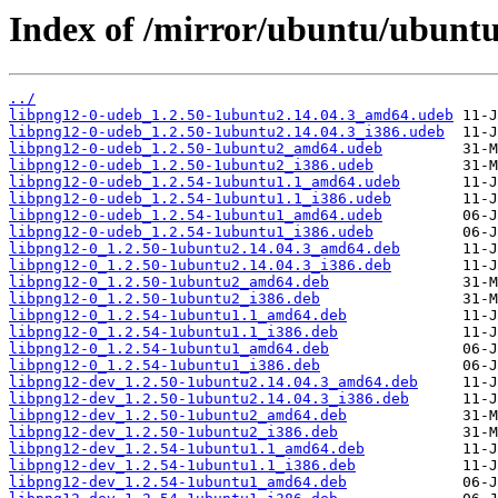
Index of /mirror/ubuntu/ubuntu
../
libpng12-0-udeb_1.2.50-1ubuntu2.14.04.3_amd64.udeb
libpng12-0-udeb_1.2.50-1ubuntu2.14.04.3_i386.udeb
libpng12-0-udeb_1.2.50-1ubuntu2_amd64.udeb
libpng12-0-udeb_1.2.50-1ubuntu2_i386.udeb
libpng12-0-udeb_1.2.54-1ubuntu1.1_amd64.udeb
libpng12-0-udeb_1.2.54-1ubuntu1.1_i386.udeb
libpng12-0-udeb_1.2.54-1ubuntu1_amd64.udeb
libpng12-0-udeb_1.2.54-1ubuntu1_i386.udeb
libpng12-0_1.2.50-1ubuntu2.14.04.3_amd64.deb
libpng12-0_1.2.50-1ubuntu2.14.04.3_i386.deb
libpng12-0_1.2.50-1ubuntu2_amd64.deb
libpng12-0_1.2.50-1ubuntu2_i386.deb
libpng12-0_1.2.54-1ubuntu1.1_amd64.deb
libpng12-0_1.2.54-1ubuntu1.1_i386.deb
libpng12-0_1.2.54-1ubuntu1_amd64.deb
libpng12-0_1.2.54-1ubuntu1_i386.deb
libpng12-dev_1.2.50-1ubuntu2.14.04.3_amd64.deb
libpng12-dev_1.2.50-1ubuntu2.14.04.3_i386.deb
libpng12-dev_1.2.50-1ubuntu2_amd64.deb
libpng12-dev_1.2.50-1ubuntu2_i386.deb
libpng12-dev_1.2.54-1ubuntu1.1_amd64.deb
libpng12-dev_1.2.54-1ubuntu1.1_i386.deb
libpng12-dev_1.2.54-1ubuntu1_amd64.deb