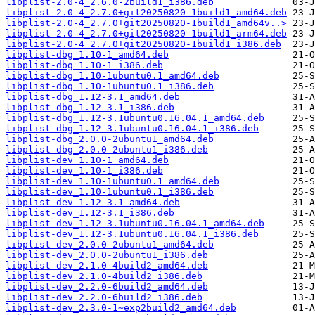
libplist-2.0-4_2.6.0-2build1_i386.deb
libplist-2.0-4_2.7.0+git20250820-1build1_amd64.deb
libplist-2.0-4_2.7.0+git20250820-1build1_amd64v..>
libplist-2.0-4_2.7.0+git20250820-1build1_arm64.deb
libplist-2.0-4_2.7.0+git20250820-1build1_i386.deb
libplist-dbg_1.10-1_amd64.deb
libplist-dbg_1.10-1_i386.deb
libplist-dbg_1.10-1ubuntu0.1_amd64.deb
libplist-dbg_1.10-1ubuntu0.1_i386.deb
libplist-dbg_1.12-3.1_amd64.deb
libplist-dbg_1.12-3.1_i386.deb
libplist-dbg_1.12-3.1ubuntu0.16.04.1_amd64.deb
libplist-dbg_1.12-3.1ubuntu0.16.04.1_i386.deb
libplist-dbg_2.0.0-2ubuntu1_amd64.deb
libplist-dbg_2.0.0-2ubuntu1_i386.deb
libplist-dev_1.10-1_amd64.deb
libplist-dev_1.10-1_i386.deb
libplist-dev_1.10-1ubuntu0.1_amd64.deb
libplist-dev_1.10-1ubuntu0.1_i386.deb
libplist-dev_1.12-3.1_amd64.deb
libplist-dev_1.12-3.1_i386.deb
libplist-dev_1.12-3.1ubuntu0.16.04.1_amd64.deb
libplist-dev_1.12-3.1ubuntu0.16.04.1_i386.deb
libplist-dev_2.0.0-2ubuntu1_amd64.deb
libplist-dev_2.0.0-2ubuntu1_i386.deb
libplist-dev_2.1.0-4build2_amd64.deb
libplist-dev_2.1.0-4build2_i386.deb
libplist-dev_2.2.0-6build2_amd64.deb
libplist-dev_2.2.0-6build2_i386.deb
libplist-dev_2.3.0-1~exp2build2_amd64.deb