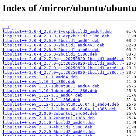
Index of /mirror/ubuntu/ubuntu/
../
libplist++-2.0-4_2.3.0-1~exp2build2_amd64.deb
libplist++-2.0-4_2.3.0-1~exp2build2_i386.deb
libplist++-2.0-4_2.6.0-2build1_amd64.deb
libplist++-2.0-4_2.6.0-2build1_amd64v3.deb
libplist++-2.0-4_2.6.0-2build1_arm64.deb
libplist++-2.0-4_2.6.0-2build1_i386.deb
libplist++-2.0-4_2.7.0+git20250820-1build1_amd6..>
libplist++-2.0-4_2.7.0+git20250820-1build1_amd6..>
libplist++-2.0-4_2.7.0+git20250820-1build1_arm6..>
libplist++-2.0-4_2.7.0+git20250820-1build1_i386..>
libplist++-dev_1.10-1_amd64.deb
libplist++-dev_1.10-1_i386.deb
libplist++-dev_1.10-1ubuntu0.1_amd64.deb
libplist++-dev_1.10-1ubuntu0.1_i386.deb
libplist++-dev_1.12-3.1_amd64.deb
libplist++-dev_1.12-3.1_i386.deb
libplist++-dev_1.12-3.1ubuntu0.16.04.1_amd64.deb
libplist++-dev_1.12-3.1ubuntu0.16.04.1_i386.deb
libplist++-dev_2.0.0-2ubuntu1_amd64.deb
libplist++-dev_2.0.0-2ubuntu1_i386.deb
libplist++-dev_2.1.0-4build2_amd64.deb
libplist++-dev_2.1.0-4build2_i386.deb
libplist++-dev_2.2.0-6build2_amd64.deb