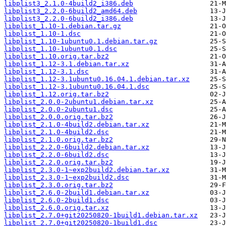
libplist3_2.1.0-4build2_i386.deb
libplist3_2.2.0-6build2_amd64.deb
libplist3_2.2.0-6build2_i386.deb
libplist_1.10-1.debian.tar.gz
libplist_1.10-1.dsc
libplist_1.10-1ubuntu0.1.debian.tar.gz
libplist_1.10-1ubuntu0.1.dsc
libplist_1.10.orig.tar.bz2
libplist_1.12-3.1.debian.tar.xz
libplist_1.12-3.1.dsc
libplist_1.12-3.1ubuntu0.16.04.1.debian.tar.xz
libplist_1.12-3.1ubuntu0.16.04.1.dsc
libplist_1.12.orig.tar.bz2
libplist_2.0.0-2ubuntu1.debian.tar.xz
libplist_2.0.0-2ubuntu1.dsc
libplist_2.0.0.orig.tar.bz2
libplist_2.1.0-4build2.debian.tar.xz
libplist_2.1.0-4build2.dsc
libplist_2.1.0.orig.tar.bz2
libplist_2.2.0-6build2.debian.tar.xz
libplist_2.2.0-6build2.dsc
libplist_2.2.0.orig.tar.bz2
libplist_2.3.0-1~exp2build2.debian.tar.xz
libplist_2.3.0-1~exp2build2.dsc
libplist_2.3.0.orig.tar.bz2
libplist_2.6.0-2build1.debian.tar.xz
libplist_2.6.0-2build1.dsc
libplist_2.6.0.orig.tar.xz
libplist_2.7.0+git20250820-1build1.debian.tar.xz
libplist_2.7.0+git20250820-1build1.dsc