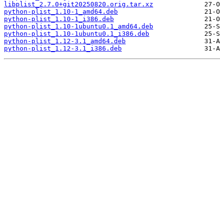
libplist_2.7.0+git20250820.orig.tar.xz
python-plist_1.10-1_amd64.deb
python-plist_1.10-1_i386.deb
python-plist_1.10-1ubuntu0.1_amd64.deb
python-plist_1.10-1ubuntu0.1_i386.deb
python-plist_1.12-3.1_amd64.deb
python-plist_1.12-3.1_i386.deb