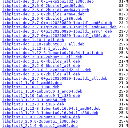
libplist-dev_2.3.0-1~exp2build2_i386.deb
libplist-dev_2.6.0-2build1_amd64.deb
libplist-dev_2.6.0-2build1_amd64v3.deb
libplist-dev_2.6.0-2build1_arm64.deb
libplist-dev_2.6.0-2build1_i386.deb
libplist-dev_2.7.0+git20250820-1build1_amd64.deb
libplist-dev_2.7.0+git20250820-1build1_amd64v3.deb
libplist-dev_2.7.0+git20250820-1build1_arm64.deb
libplist-dev_2.7.0+git20250820-1build1_i386.deb
libplist-doc_1.10-1_all.deb
libplist-doc_1.10-1ubuntu0.1_all.deb
libplist-doc_1.12-3.1_all.deb
libplist-doc_1.12-3.1ubuntu0.16.04.1_all.deb
libplist-doc_2.0.0-2ubuntu1_all.deb
libplist-doc_2.1.0-4build2_all.deb
libplist-doc_2.2.0-6build2_all.deb
libplist-doc_2.3.0-1~exp2build2_all.deb
libplist-doc_2.6.0-2build1_all.deb
libplist-doc_2.7.0+git20250820-1build1_all.deb
libplist1_1.10-1_amd64.deb
libplist1_1.10-1_i386.deb
libplist1_1.10-1ubuntu0.1_amd64.deb
libplist1_1.10-1ubuntu0.1_i386.deb
libplist3_1.12-3.1_amd64.deb
libplist3_1.12-3.1_i386.deb
libplist3_1.12-3.1ubuntu0.16.04.1_amd64.deb
libplist3_1.12-3.1ubuntu0.16.04.1_i386.deb
libplist3_2.0.0-2ubuntu1_amd64.deb
libplist3_2.0.0-2ubuntu1_i386.deb
libplist3_2.1.0-4build2_amd64.deb