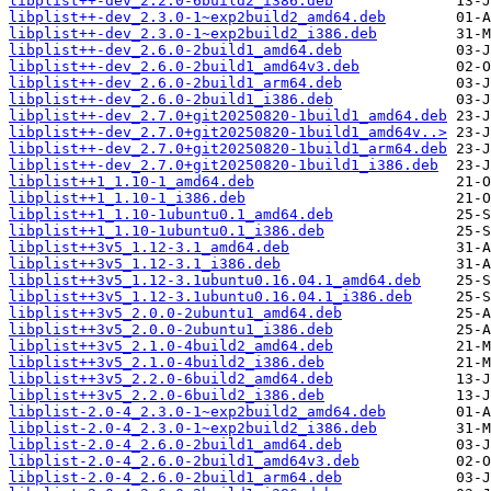
libplist++-dev_2.2.0-6build2_i386.deb
libplist++-dev_2.3.0-1~exp2build2_amd64.deb
libplist++-dev_2.3.0-1~exp2build2_i386.deb
libplist++-dev_2.6.0-2build1_amd64.deb
libplist++-dev_2.6.0-2build1_amd64v3.deb
libplist++-dev_2.6.0-2build1_arm64.deb
libplist++-dev_2.6.0-2build1_i386.deb
libplist++-dev_2.7.0+git20250820-1build1_amd64.deb
libplist++-dev_2.7.0+git20250820-1build1_amd64v..>
libplist++-dev_2.7.0+git20250820-1build1_arm64.deb
libplist++-dev_2.7.0+git20250820-1build1_i386.deb
libplist++1_1.10-1_amd64.deb
libplist++1_1.10-1_i386.deb
libplist++1_1.10-1ubuntu0.1_amd64.deb
libplist++1_1.10-1ubuntu0.1_i386.deb
libplist++3v5_1.12-3.1_amd64.deb
libplist++3v5_1.12-3.1_i386.deb
libplist++3v5_1.12-3.1ubuntu0.16.04.1_amd64.deb
libplist++3v5_1.12-3.1ubuntu0.16.04.1_i386.deb
libplist++3v5_2.0.0-2ubuntu1_amd64.deb
libplist++3v5_2.0.0-2ubuntu1_i386.deb
libplist++3v5_2.1.0-4build2_amd64.deb
libplist++3v5_2.1.0-4build2_i386.deb
libplist++3v5_2.2.0-6build2_amd64.deb
libplist++3v5_2.2.0-6build2_i386.deb
libplist-2.0-4_2.3.0-1~exp2build2_amd64.deb
libplist-2.0-4_2.3.0-1~exp2build2_i386.deb
libplist-2.0-4_2.6.0-2build1_amd64.deb
libplist-2.0-4_2.6.0-2build1_amd64v3.deb
libplist-2.0-4_2.6.0-2build1_arm64.deb