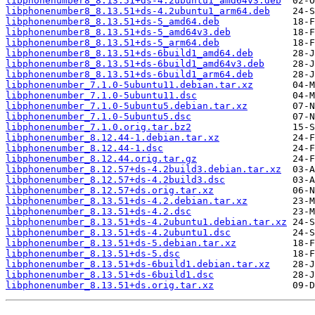
libphonenumber8_8.13.51+ds-4.2ubuntu1_amd64v3.deb
libphonenumber8_8.13.51+ds-4.2ubuntu1_arm64.deb
libphonenumber8_8.13.51+ds-5_amd64.deb
libphonenumber8_8.13.51+ds-5_amd64v3.deb
libphonenumber8_8.13.51+ds-5_arm64.deb
libphonenumber8_8.13.51+ds-6build1_amd64.deb
libphonenumber8_8.13.51+ds-6build1_amd64v3.deb
libphonenumber8_8.13.51+ds-6build1_arm64.deb
libphonenumber_7.1.0-5ubuntu11.debian.tar.xz
libphonenumber_7.1.0-5ubuntu11.dsc
libphonenumber_7.1.0-5ubuntu5.debian.tar.xz
libphonenumber_7.1.0-5ubuntu5.dsc
libphonenumber_7.1.0.orig.tar.bz2
libphonenumber_8.12.44-1.debian.tar.xz
libphonenumber_8.12.44-1.dsc
libphonenumber_8.12.44.orig.tar.gz
libphonenumber_8.12.57+ds-4.2build3.debian.tar.xz
libphonenumber_8.12.57+ds-4.2build3.dsc
libphonenumber_8.12.57+ds.orig.tar.xz
libphonenumber_8.13.51+ds-4.2.debian.tar.xz
libphonenumber_8.13.51+ds-4.2.dsc
libphonenumber_8.13.51+ds-4.2ubuntu1.debian.tar.xz
libphonenumber_8.13.51+ds-4.2ubuntu1.dsc
libphonenumber_8.13.51+ds-5.debian.tar.xz
libphonenumber_8.13.51+ds-5.dsc
libphonenumber_8.13.51+ds-6build1.debian.tar.xz
libphonenumber_8.13.51+ds-6build1.dsc
libphonenumber_8.13.51+ds.orig.tar.xz