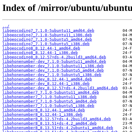
Index of /mirror/ubuntu/ubunt
../
libgeocoding7_7.1.0-5ubuntu11_amd64.deb
libgeocoding7_7.1.0-5ubuntu11_i386.deb
libgeocoding7_7.1.0-5ubuntu5_amd64.deb
libgeocoding7_7.1.0-5ubuntu5_i386.deb
libgeocoding8_8.12.44-1_amd64.deb
libgeocoding8_8.12.44-1_i386.deb
libgeocoding8_8.12.57+ds-4.2build3_amd64.deb
libphonenumber-dev_7.1.0-5ubuntu11_amd64.deb
libphonenumber-dev_7.1.0-5ubuntu11_i386.deb
libphonenumber-dev_7.1.0-5ubuntu5_amd64.deb
libphonenumber-dev_7.1.0-5ubuntu5_i386.deb
libphonenumber-dev_8.12.44-1_amd64.deb
libphonenumber-dev_8.12.44-1_i386.deb
libphonenumber-dev_8.12.57+ds-4.2build3_amd64.deb
libphonenumber7_7.1.0-5ubuntu11_amd64.deb
libphonenumber7_7.1.0-5ubuntu11_i386.deb
libphonenumber7_7.1.0-5ubuntu5_amd64.deb
libphonenumber7_7.1.0-5ubuntu5_i386.deb
libphonenumber8_8.12.44-1_amd64.deb
libphonenumber8_8.12.44-1_i386.deb
libphonenumber8_8.12.57+ds-4.2build3_amd64.deb
libphonenumber8_8.13.51+ds-4.2_amd64.deb
libphonenumber8_8.13.51+ds-4.2ubuntu1_amd64.deb