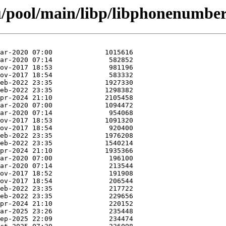
u/pool/main/libp/libphonenumber