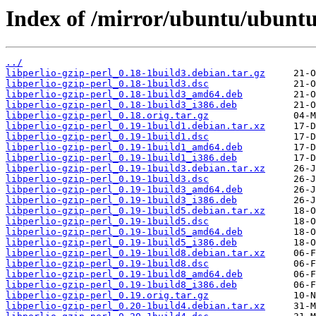
Index of /mirror/ubuntu/ubuntu/
../
libperlio-gzip-perl_0.18-1build3.debian.tar.gz
libperlio-gzip-perl_0.18-1build3.dsc
libperlio-gzip-perl_0.18-1build3_amd64.deb
libperlio-gzip-perl_0.18-1build3_i386.deb
libperlio-gzip-perl_0.18.orig.tar.gz
libperlio-gzip-perl_0.19-1build1.debian.tar.xz
libperlio-gzip-perl_0.19-1build1.dsc
libperlio-gzip-perl_0.19-1build1_amd64.deb
libperlio-gzip-perl_0.19-1build1_i386.deb
libperlio-gzip-perl_0.19-1build3.debian.tar.xz
libperlio-gzip-perl_0.19-1build3.dsc
libperlio-gzip-perl_0.19-1build3_amd64.deb
libperlio-gzip-perl_0.19-1build3_i386.deb
libperlio-gzip-perl_0.19-1build5.debian.tar.xz
libperlio-gzip-perl_0.19-1build5.dsc
libperlio-gzip-perl_0.19-1build5_amd64.deb
libperlio-gzip-perl_0.19-1build5_i386.deb
libperlio-gzip-perl_0.19-1build8.debian.tar.xz
libperlio-gzip-perl_0.19-1build8.dsc
libperlio-gzip-perl_0.19-1build8_amd64.deb
libperlio-gzip-perl_0.19-1build8_i386.deb
libperlio-gzip-perl_0.19.orig.tar.gz
libperlio-gzip-perl_0.20-1build4.debian.tar.xz