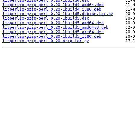
libperlio-gzip-perl_0.20-1build4.dsc
libperlio-gzip-perl_0.20-1build4_amd64.deb
libperlio-gzip-perl_0.20-1build4_i386.deb
libperlio-gzip-perl_0.20-1build5.debian.tar.xz
libperlio-gzip-perl_0.20-1build5.dsc
libperlio-gzip-perl_0.20-1build5_amd64.deb
libperlio-gzip-perl_0.20-1build5_amd64v3.deb
libperlio-gzip-perl_0.20-1build5_arm64.deb
libperlio-gzip-perl_0.20-1build5_i386.deb
libperlio-gzip-perl_0.20.orig.tar.gz