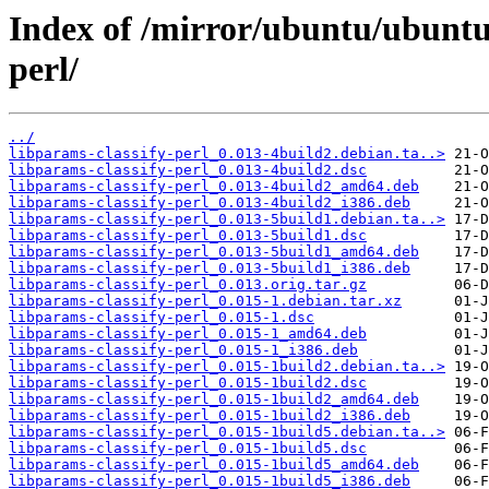
Index of /mirror/ubuntu/ubuntu/
perl/
../
libparams-classify-perl_0.013-4build2.debian.ta..>
libparams-classify-perl_0.013-4build2.dsc
libparams-classify-perl_0.013-4build2_amd64.deb
libparams-classify-perl_0.013-4build2_i386.deb
libparams-classify-perl_0.013-5build1.debian.ta..>
libparams-classify-perl_0.013-5build1.dsc
libparams-classify-perl_0.013-5build1_amd64.deb
libparams-classify-perl_0.013-5build1_i386.deb
libparams-classify-perl_0.013.orig.tar.gz
libparams-classify-perl_0.015-1.debian.tar.xz
libparams-classify-perl_0.015-1.dsc
libparams-classify-perl_0.015-1_amd64.deb
libparams-classify-perl_0.015-1_i386.deb
libparams-classify-perl_0.015-1build2.debian.ta..>
libparams-classify-perl_0.015-1build2.dsc
libparams-classify-perl_0.015-1build2_amd64.deb
libparams-classify-perl_0.015-1build2_i386.deb
libparams-classify-perl_0.015-1build5.debian.ta..>
libparams-classify-perl_0.015-1build5.dsc
libparams-classify-perl_0.015-1build5_amd64.deb
libparams-classify-perl_0.015-1build5_i386.deb