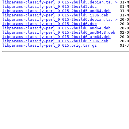
libparams-classify-perl_0.015-2build5.debian.ta..>
libparams-classify-perl_0.015-2build5.dsc
libparams-classify-perl_0.015-2build5_amd64.deb
libparams-classify-perl_0.015-2build5_i386.deb
libparams-classify-perl_0.015-2build6.debian.ta..>
libparams-classify-perl_0.015-2build6.dsc
libparams-classify-perl_0.015-2build6_amd64.deb
libparams-classify-perl_0.015-2build6_amd64v3.deb
libparams-classify-perl_0.015-2build6_arm64.deb
libparams-classify-perl_0.015-2build6_i386.deb
libparams-classify-perl_0.015.orig.tar.gz