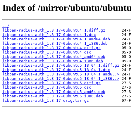
Index of /mirror/ubuntu/ubuntu
../
libpam-radius-auth_1.3.17-0ubuntu4.1.diff.gz
libpam-radius-auth_1.3.17-0ubuntu4.1.dsc
libpam-radius-auth_1.3.17-0ubuntu4.1_amd64.deb
libpam-radius-auth_1.3.17-0ubuntu4.1_i386.deb
libpam-radius-auth_1.3.17-0ubuntu4.diff.gz
libpam-radius-auth_1.3.17-0ubuntu4.dsc
libpam-radius-auth_1.3.17-0ubuntu4_amd64.deb
libpam-radius-auth_1.3.17-0ubuntu4_i386.deb
libpam-radius-auth_1.3.17-0ubuntu5.18.04.1.diff.gz
libpam-radius-auth_1.3.17-0ubuntu5.18.04.1.dsc
libpam-radius-auth_1.3.17-0ubuntu5.18.04.1_amd6..>
libpam-radius-auth_1.3.17-0ubuntu5.18.04.1_i386..>
libpam-radius-auth_1.3.17-0ubuntu5.diff.gz
libpam-radius-auth_1.3.17-0ubuntu5.dsc
libpam-radius-auth_1.3.17-0ubuntu5_amd64.deb
libpam-radius-auth_1.3.17-0ubuntu5_i386.deb
libpam-radius-auth_1.3.17.orig.tar.gz