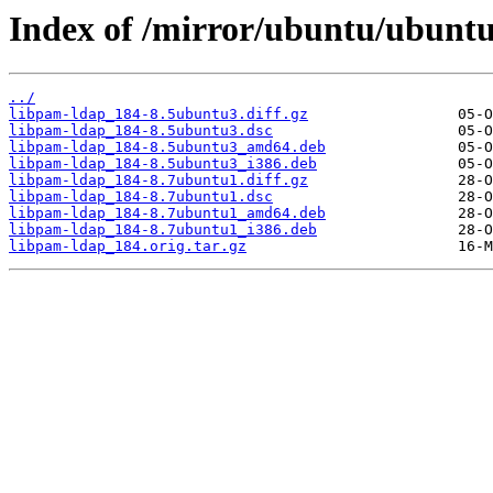
Index of /mirror/ubuntu/ubuntu
../
libpam-ldap_184-8.5ubuntu3.diff.gz
libpam-ldap_184-8.5ubuntu3.dsc
libpam-ldap_184-8.5ubuntu3_amd64.deb
libpam-ldap_184-8.5ubuntu3_i386.deb
libpam-ldap_184-8.7ubuntu1.diff.gz
libpam-ldap_184-8.7ubuntu1.dsc
libpam-ldap_184-8.7ubuntu1_amd64.deb
libpam-ldap_184-8.7ubuntu1_i386.deb
libpam-ldap_184.orig.tar.gz