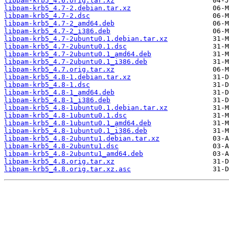
libpam-krb5_4.6.orig.tar.xz
libpam-krb5_4.7-2.debian.tar.xz
libpam-krb5_4.7-2.dsc
libpam-krb5_4.7-2_amd64.deb
libpam-krb5_4.7-2_i386.deb
libpam-krb5_4.7-2ubuntu0.1.debian.tar.xz
libpam-krb5_4.7-2ubuntu0.1.dsc
libpam-krb5_4.7-2ubuntu0.1_amd64.deb
libpam-krb5_4.7-2ubuntu0.1_i386.deb
libpam-krb5_4.7.orig.tar.xz
libpam-krb5_4.8-1.debian.tar.xz
libpam-krb5_4.8-1.dsc
libpam-krb5_4.8-1_amd64.deb
libpam-krb5_4.8-1_i386.deb
libpam-krb5_4.8-1ubuntu0.1.debian.tar.xz
libpam-krb5_4.8-1ubuntu0.1.dsc
libpam-krb5_4.8-1ubuntu0.1_amd64.deb
libpam-krb5_4.8-1ubuntu0.1_i386.deb
libpam-krb5_4.8-2ubuntu1.debian.tar.xz
libpam-krb5_4.8-2ubuntu1.dsc
libpam-krb5_4.8-2ubuntu1_amd64.deb
libpam-krb5_4.8.orig.tar.xz
libpam-krb5_4.8.orig.tar.xz.asc