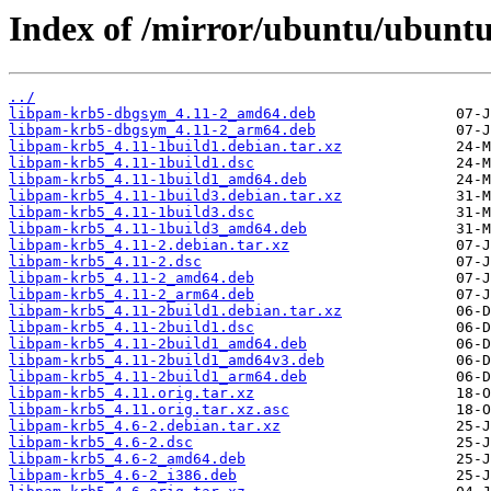
Index of /mirror/ubuntu/ubuntu
../
libpam-krb5-dbgsym_4.11-2_amd64.deb
libpam-krb5-dbgsym_4.11-2_arm64.deb
libpam-krb5_4.11-1build1.debian.tar.xz
libpam-krb5_4.11-1build1.dsc
libpam-krb5_4.11-1build1_amd64.deb
libpam-krb5_4.11-1build3.debian.tar.xz
libpam-krb5_4.11-1build3.dsc
libpam-krb5_4.11-1build3_amd64.deb
libpam-krb5_4.11-2.debian.tar.xz
libpam-krb5_4.11-2.dsc
libpam-krb5_4.11-2_amd64.deb
libpam-krb5_4.11-2_arm64.deb
libpam-krb5_4.11-2build1.debian.tar.xz
libpam-krb5_4.11-2build1.dsc
libpam-krb5_4.11-2build1_amd64.deb
libpam-krb5_4.11-2build1_amd64v3.deb
libpam-krb5_4.11-2build1_arm64.deb
libpam-krb5_4.11.orig.tar.xz
libpam-krb5_4.11.orig.tar.xz.asc
libpam-krb5_4.6-2.debian.tar.xz
libpam-krb5_4.6-2.dsc
libpam-krb5_4.6-2_amd64.deb
libpam-krb5_4.6-2_i386.deb