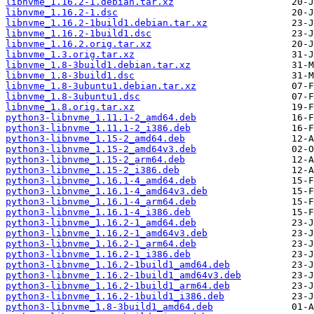
libnvme_1.16.2-1.debian.tar.xz
libnvme_1.16.2-1.dsc
libnvme_1.16.2-1build1.debian.tar.xz
libnvme_1.16.2-1build1.dsc
libnvme_1.16.2.orig.tar.xz
libnvme_1.3.orig.tar.xz
libnvme_1.8-3build1.debian.tar.xz
libnvme_1.8-3build1.dsc
libnvme_1.8-3ubuntu1.debian.tar.xz
libnvme_1.8-3ubuntu1.dsc
libnvme_1.8.orig.tar.xz
python3-libnvme_1.11.1-2_amd64.deb
python3-libnvme_1.11.1-2_i386.deb
python3-libnvme_1.15-2_amd64.deb
python3-libnvme_1.15-2_amd64v3.deb
python3-libnvme_1.15-2_arm64.deb
python3-libnvme_1.15-2_i386.deb
python3-libnvme_1.16.1-4_amd64.deb
python3-libnvme_1.16.1-4_amd64v3.deb
python3-libnvme_1.16.1-4_arm64.deb
python3-libnvme_1.16.1-4_i386.deb
python3-libnvme_1.16.2-1_amd64.deb
python3-libnvme_1.16.2-1_amd64v3.deb
python3-libnvme_1.16.2-1_arm64.deb
python3-libnvme_1.16.2-1_i386.deb
python3-libnvme_1.16.2-1build1_amd64.deb
python3-libnvme_1.16.2-1build1_amd64v3.deb
python3-libnvme_1.16.2-1build1_arm64.deb
python3-libnvme_1.16.2-1build1_i386.deb
python3-libnvme_1.8-3build1_amd64.deb