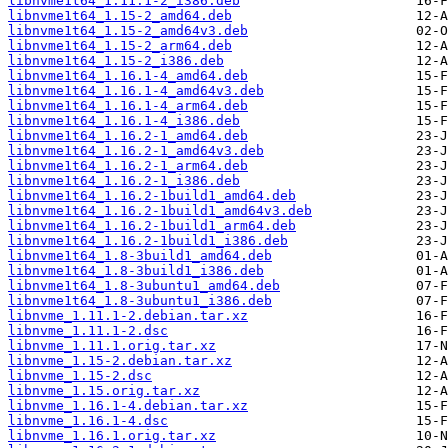
libnvme1t64_1.11.1-2_i386.deb
libnvme1t64_1.15-2_amd64.deb
libnvme1t64_1.15-2_amd64v3.deb
libnvme1t64_1.15-2_arm64.deb
libnvme1t64_1.15-2_i386.deb
libnvme1t64_1.16.1-4_amd64.deb
libnvme1t64_1.16.1-4_amd64v3.deb
libnvme1t64_1.16.1-4_arm64.deb
libnvme1t64_1.16.1-4_i386.deb
libnvme1t64_1.16.2-1_amd64.deb
libnvme1t64_1.16.2-1_amd64v3.deb
libnvme1t64_1.16.2-1_arm64.deb
libnvme1t64_1.16.2-1_i386.deb
libnvme1t64_1.16.2-1build1_amd64.deb
libnvme1t64_1.16.2-1build1_amd64v3.deb
libnvme1t64_1.16.2-1build1_arm64.deb
libnvme1t64_1.16.2-1build1_i386.deb
libnvme1t64_1.8-3build1_amd64.deb
libnvme1t64_1.8-3build1_i386.deb
libnvme1t64_1.8-3ubuntu1_amd64.deb
libnvme1t64_1.8-3ubuntu1_i386.deb
libnvme_1.11.1-2.debian.tar.xz
libnvme_1.11.1-2.dsc
libnvme_1.11.1.orig.tar.xz
libnvme_1.15-2.debian.tar.xz
libnvme_1.15-2.dsc
libnvme_1.15.orig.tar.xz
libnvme_1.16.1-4.debian.tar.xz
libnvme_1.16.1-4.dsc
libnvme_1.16.1.orig.tar.xz