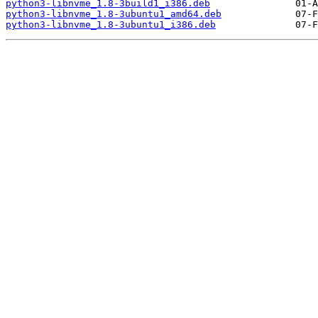
python3-libnvme_1.8-3build1_i386.deb
python3-libnvme_1.8-3ubuntu1_amd64.deb
python3-libnvme_1.8-3ubuntu1_i386.deb