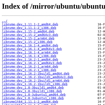
Index of /mirror/ubuntu/ubuntu
../
libnvme-dev_1.11.1-2_amd64.deb
libnvme-dev_1.11.1-2_i386.deb
libnvme-dev_1.15-2_amd64.deb
libnvme-dev_1.15-2_amd64v3.deb
libnvme-dev_1.15-2_arm64.deb
libnvme-dev_1.15-2_i386.deb
libnvme-dev_1.16.1-4_amd64.deb
libnvme-dev_1.16.1-4_amd64v3.deb
libnvme-dev_1.16.1-4_arm64.deb
libnvme-dev_1.16.1-4_i386.deb
libnvme-dev_1.16.2-1_amd64.deb
libnvme-dev_1.16.2-1_amd64v3.deb
libnvme-dev_1.16.2-1_arm64.deb
libnvme-dev_1.16.2-1_i386.deb
libnvme-dev_1.16.2-1build1_amd64.deb
libnvme-dev_1.16.2-1build1_amd64v3.deb
libnvme-dev_1.16.2-1build1_arm64.deb
libnvme-dev_1.16.2-1build1_i386.deb
libnvme-dev_1.8-3build1_amd64.deb
libnvme-dev_1.8-3build1_i386.deb
libnvme-dev_1.8-3ubuntu1_amd64.deb
libnvme-dev_1.8-3ubuntu1_i386.deb
libnvme1t64_1.11.1-2_amd64.deb