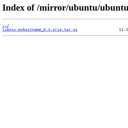
Index of /mirror/ubuntu/ubuntu
../
libnss-myhostname_0.3.orig.tar.gz