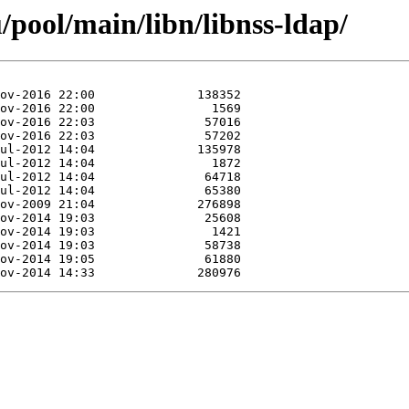
pool/main/libn/libnss-ldap/