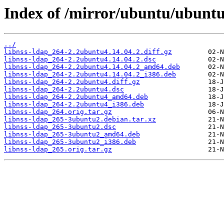
Index of /mirror/ubuntu/ubuntu/
../
libnss-ldap_264-2.2ubuntu4.14.04.2.diff.gz
libnss-ldap_264-2.2ubuntu4.14.04.2.dsc
libnss-ldap_264-2.2ubuntu4.14.04.2_amd64.deb
libnss-ldap_264-2.2ubuntu4.14.04.2_i386.deb
libnss-ldap_264-2.2ubuntu4.diff.gz
libnss-ldap_264-2.2ubuntu4.dsc
libnss-ldap_264-2.2ubuntu4_amd64.deb
libnss-ldap_264-2.2ubuntu4_i386.deb
libnss-ldap_264.orig.tar.gz
libnss-ldap_265-3ubuntu2.debian.tar.xz
libnss-ldap_265-3ubuntu2.dsc
libnss-ldap_265-3ubuntu2_amd64.deb
libnss-ldap_265-3ubuntu2_i386.deb
libnss-ldap_265.orig.tar.gz