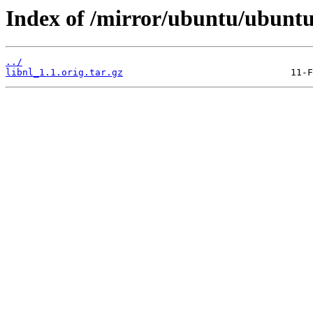
Index of /mirror/ubuntu/ubuntu/
../
libnl_1.1.orig.tar.gz