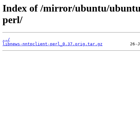
Index of /mirror/ubuntu/ubuntu
perl/
../
libnews-nntpclient-perl_0.37.orig.tar.gz