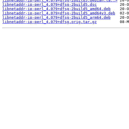
libnetaddr-ip-perl_4.079+dfsg-2build5.debian.ta..>
libnetaddr-ip-perl_4.079+dfsg-2build5.dsc
libnetaddr-ip-perl_4.079+dfsg-2build5_amd64.deb
libnetaddr-ip-perl_4.079+dfsg-2build5_amd64v3.deb
libnetaddr-ip-perl_4.079+dfsg-2build5_arm64.deb
libnetaddr-ip-perl_4.079+dfsg.orig.tar.gz