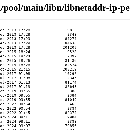
pool/main/libn/libnetaddr-ip-pe