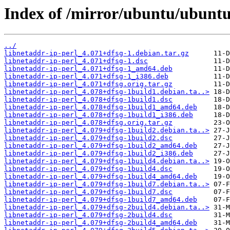
Index of /mirror/ubuntu/ubuntu/
../
libnetaddr-ip-perl_4.071+dfsg-1.debian.tar.gz
libnetaddr-ip-perl_4.071+dfsg-1.dsc
libnetaddr-ip-perl_4.071+dfsg-1_amd64.deb
libnetaddr-ip-perl_4.071+dfsg-1_i386.deb
libnetaddr-ip-perl_4.071+dfsg.orig.tar.gz
libnetaddr-ip-perl_4.078+dfsg-1build1.debian.ta..>
libnetaddr-ip-perl_4.078+dfsg-1build1.dsc
libnetaddr-ip-perl_4.078+dfsg-1build1_amd64.deb
libnetaddr-ip-perl_4.078+dfsg-1build1_i386.deb
libnetaddr-ip-perl_4.078+dfsg.orig.tar.gz
libnetaddr-ip-perl_4.079+dfsg-1build2.debian.ta..>
libnetaddr-ip-perl_4.079+dfsg-1build2.dsc
libnetaddr-ip-perl_4.079+dfsg-1build2_amd64.deb
libnetaddr-ip-perl_4.079+dfsg-1build2_i386.deb
libnetaddr-ip-perl_4.079+dfsg-1build4.debian.ta..>
libnetaddr-ip-perl_4.079+dfsg-1build4.dsc
libnetaddr-ip-perl_4.079+dfsg-1build4_amd64.deb
libnetaddr-ip-perl_4.079+dfsg-1build7.debian.ta..>
libnetaddr-ip-perl_4.079+dfsg-1build7.dsc
libnetaddr-ip-perl_4.079+dfsg-1build7_amd64.deb
libnetaddr-ip-perl_4.079+dfsg-2build4.debian.ta..>
libnetaddr-ip-perl_4.079+dfsg-2build4.dsc
libnetaddr-ip-perl_4.079+dfsg-2build4_amd64.deb