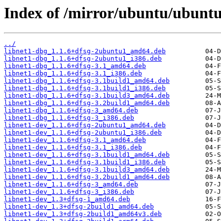
Index of /mirror/ubuntu/ubuntu/
../
libnet1-dbg_1.1.6+dfsg-2ubuntu1_amd64.deb
libnet1-dbg_1.1.6+dfsg-2ubuntu1_i386.deb
libnet1-dbg_1.1.6+dfsg-3.1_amd64.deb
libnet1-dbg_1.1.6+dfsg-3.1_i386.deb
libnet1-dbg_1.1.6+dfsg-3.1build1_amd64.deb
libnet1-dbg_1.1.6+dfsg-3.1build1_i386.deb
libnet1-dbg_1.1.6+dfsg-3.1build3_amd64.deb
libnet1-dbg_1.1.6+dfsg-3.2build1_amd64.deb
libnet1-dbg_1.1.6+dfsg-3_amd64.deb
libnet1-dbg_1.1.6+dfsg-3_i386.deb
libnet1-dev_1.1.6+dfsg-2ubuntu1_amd64.deb
libnet1-dev_1.1.6+dfsg-2ubuntu1_i386.deb
libnet1-dev_1.1.6+dfsg-3.1_amd64.deb
libnet1-dev_1.1.6+dfsg-3.1_i386.deb
libnet1-dev_1.1.6+dfsg-3.1build1_amd64.deb
libnet1-dev_1.1.6+dfsg-3.1build1_i386.deb
libnet1-dev_1.1.6+dfsg-3.1build3_amd64.deb
libnet1-dev_1.1.6+dfsg-3.2build1_amd64.deb
libnet1-dev_1.1.6+dfsg-3_amd64.deb
libnet1-dev_1.1.6+dfsg-3_i386.deb
libnet1-dev_1.3+dfsg-1_amd64.deb
libnet1-dev_1.3+dfsg-2build1_amd64.deb
libnet1-dev_1.3+dfsg-2build1_amd64v3.deb