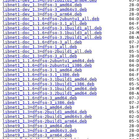
libnet1-dev_1.3+dfsg-2build1_arm64.deb
libnet1-dev_1.3+dfsg-3_amd64.deb
libnet1-dev_1.3+dfsg-3_amd64v3.deb
libnet1-dev_1.3+dfsg-3_arm64.deb
libnet1-doc_1.1.6+dfsg-2ubuntu1_all.deb
libnet1-doc_1.1.6+dfsg-3.1_all.deb
libnet1-doc_1.1.6+dfsg-3.1build1_all.deb
libnet1-doc_1.1.6+dfsg-3.1build3_all.deb
libnet1-doc_1.1.6+dfsg-3.2build1_all.deb
libnet1-doc_1.1.6+dfsg-3_all.deb
libnet1-doc_1.3+dfsg-1_all.deb
libnet1-doc_1.3+dfsg-2build1_all.deb
libnet1-doc_1.3+dfsg-3_all.deb
libnet1_1.1.6+dfsg-2ubuntu1_amd64.deb
libnet1_1.1.6+dfsg-2ubuntu1_i386.deb
libnet1_1.1.6+dfsg-3.1_amd64.deb
libnet1_1.1.6+dfsg-3.1_i386.deb
libnet1_1.1.6+dfsg-3.1build1_amd64.deb
libnet1_1.1.6+dfsg-3.1build1_i386.deb
libnet1_1.1.6+dfsg-3.1build3_amd64.deb
libnet1_1.1.6+dfsg-3.2build1_amd64.deb
libnet1_1.1.6+dfsg-3_amd64.deb
libnet1_1.1.6+dfsg-3_i386.deb
libnet1_1.3+dfsg-1_amd64.deb
libnet1_1.3+dfsg-2build1_amd64.deb
libnet1_1.3+dfsg-2build1_amd64v3.deb
libnet1_1.3+dfsg-2build1_arm64.deb
libnet9_1.3+dfsg-3_amd64.deb
libnet9_1.3+dfsg-3_amd64v3.deb
libnet9_1.3+dfsg-3_arm64.deb