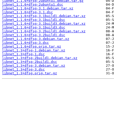
libnet_1.1.6+dfsg-2ubuntu1.debian.tar.gz
libnet_1.1.6+dfsg-2ubuntu1.dsc
libnet_1.1.6+dfsg-3.1.debian.tar.xz
libnet_1.1.6+dfsg-3.1.dsc
libnet_1.1.6+dfsg-3.1build1.debian.tar.xz
libnet_1.1.6+dfsg-3.1build1.dsc
libnet_1.1.6+dfsg-3.1build3.debian.tar.xz
libnet_1.1.6+dfsg-3.1build3.dsc
libnet_1.1.6+dfsg-3.2build1.debian.tar.xz
libnet_1.1.6+dfsg-3.2build1.dsc
libnet_1.1.6+dfsg-3.debian.tar.xz
libnet_1.1.6+dfsg-3.dsc
libnet_1.1.6+dfsg.orig.tar.gz
libnet_1.3+dfsg-1.debian.tar.xz
libnet_1.3+dfsg-1.dsc
libnet_1.3+dfsg-2build1.debian.tar.xz
libnet_1.3+dfsg-2build1.dsc
libnet_1.3+dfsg-3.debian.tar.xz
libnet_1.3+dfsg-3.dsc
libnet_1.3+dfsg.orig.tar.gz