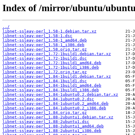
Index of /mirror/ubuntu/ubuntu/
../
libnet-ssleay-perl_1.58-1.debian.tar.xz
libnet-ssleay-perl_1.58-1.dsc
libnet-ssleay-perl_1.58-1_amd64.deb
libnet-ssleay-perl_1.58-1_i386.deb
libnet-ssleay-perl_1.58.orig.tar.gz
libnet-ssleay-perl_1.72-1build1.debian.tar.xz
libnet-ssleay-perl_1.72-1build1.dsc
libnet-ssleay-perl_1.72-1build1_amd64.deb
libnet-ssleay-perl_1.72-1build1_i386.deb
libnet-ssleay-perl_1.72.orig.tar.gz
libnet-ssleay-perl_1.84-1build1.debian.tar.xz
libnet-ssleay-perl_1.84-1build1.dsc
libnet-ssleay-perl_1.84-1build1_amd64.deb
libnet-ssleay-perl_1.84-1build1_i386.deb
libnet-ssleay-perl_1.84-1ubuntu0.2.debian.tar.xz
libnet-ssleay-perl_1.84-1ubuntu0.2.dsc
libnet-ssleay-perl_1.84-1ubuntu0.2_amd64.deb
libnet-ssleay-perl_1.84-1ubuntu0.2_i386.deb
libnet-ssleay-perl_1.84.orig.tar.gz
libnet-ssleay-perl_1.88-2ubuntu1.debian.tar.xz
libnet-ssleay-perl_1.88-2ubuntu1.dsc
libnet-ssleay-perl_1.88-2ubuntu1_amd64.deb
libnet-ssleay-perl_1.88-2ubuntu1_i386.deb