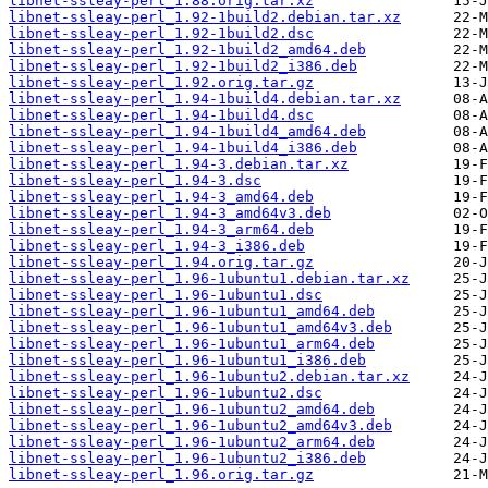
libnet-ssleay-perl_1.88.orig.tar.xz
libnet-ssleay-perl_1.92-1build2.debian.tar.xz
libnet-ssleay-perl_1.92-1build2.dsc
libnet-ssleay-perl_1.92-1build2_amd64.deb
libnet-ssleay-perl_1.92-1build2_i386.deb
libnet-ssleay-perl_1.92.orig.tar.gz
libnet-ssleay-perl_1.94-1build4.debian.tar.xz
libnet-ssleay-perl_1.94-1build4.dsc
libnet-ssleay-perl_1.94-1build4_amd64.deb
libnet-ssleay-perl_1.94-1build4_i386.deb
libnet-ssleay-perl_1.94-3.debian.tar.xz
libnet-ssleay-perl_1.94-3.dsc
libnet-ssleay-perl_1.94-3_amd64.deb
libnet-ssleay-perl_1.94-3_amd64v3.deb
libnet-ssleay-perl_1.94-3_arm64.deb
libnet-ssleay-perl_1.94-3_i386.deb
libnet-ssleay-perl_1.94.orig.tar.gz
libnet-ssleay-perl_1.96-1ubuntu1.debian.tar.xz
libnet-ssleay-perl_1.96-1ubuntu1.dsc
libnet-ssleay-perl_1.96-1ubuntu1_amd64.deb
libnet-ssleay-perl_1.96-1ubuntu1_amd64v3.deb
libnet-ssleay-perl_1.96-1ubuntu1_arm64.deb
libnet-ssleay-perl_1.96-1ubuntu1_i386.deb
libnet-ssleay-perl_1.96-1ubuntu2.debian.tar.xz
libnet-ssleay-perl_1.96-1ubuntu2.dsc
libnet-ssleay-perl_1.96-1ubuntu2_amd64.deb
libnet-ssleay-perl_1.96-1ubuntu2_amd64v3.deb
libnet-ssleay-perl_1.96-1ubuntu2_arm64.deb
libnet-ssleay-perl_1.96-1ubuntu2_i386.deb
libnet-ssleay-perl_1.96.orig.tar.gz