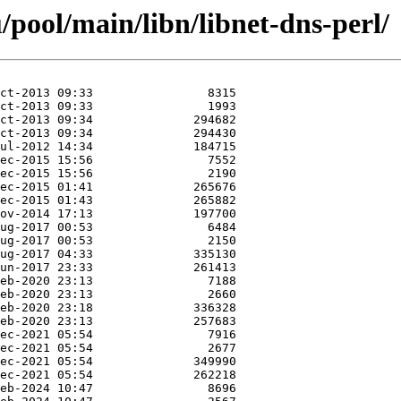
pool/main/libn/libnet-dns-perl/