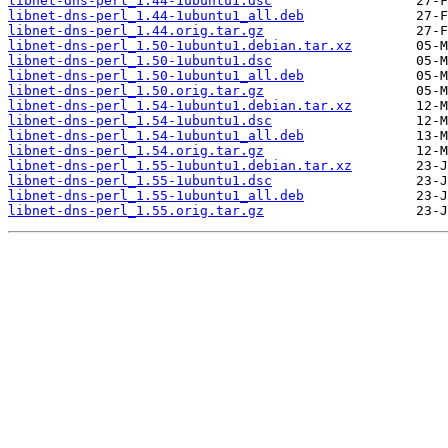
libnet-dns-perl_1.44-1ubuntu1.dsc
libnet-dns-perl_1.44-1ubuntu1_all.deb
libnet-dns-perl_1.44.orig.tar.gz
libnet-dns-perl_1.50-1ubuntu1.debian.tar.xz
libnet-dns-perl_1.50-1ubuntu1.dsc
libnet-dns-perl_1.50-1ubuntu1_all.deb
libnet-dns-perl_1.50.orig.tar.gz
libnet-dns-perl_1.54-1ubuntu1.debian.tar.xz
libnet-dns-perl_1.54-1ubuntu1.dsc
libnet-dns-perl_1.54-1ubuntu1_all.deb
libnet-dns-perl_1.54.orig.tar.gz
libnet-dns-perl_1.55-1ubuntu1.debian.tar.xz
libnet-dns-perl_1.55-1ubuntu1.dsc
libnet-dns-perl_1.55-1ubuntu1_all.deb
libnet-dns-perl_1.55.orig.tar.gz