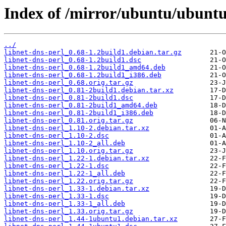
Index of /mirror/ubuntu/ubuntu/
../
libnet-dns-perl_0.68-1.2build1.debian.tar.gz
libnet-dns-perl_0.68-1.2build1.dsc
libnet-dns-perl_0.68-1.2build1_amd64.deb
libnet-dns-perl_0.68-1.2build1_i386.deb
libnet-dns-perl_0.68.orig.tar.gz
libnet-dns-perl_0.81-2build1.debian.tar.xz
libnet-dns-perl_0.81-2build1.dsc
libnet-dns-perl_0.81-2build1_amd64.deb
libnet-dns-perl_0.81-2build1_i386.deb
libnet-dns-perl_0.81.orig.tar.gz
libnet-dns-perl_1.10-2.debian.tar.xz
libnet-dns-perl_1.10-2.dsc
libnet-dns-perl_1.10-2_all.deb
libnet-dns-perl_1.10.orig.tar.gz
libnet-dns-perl_1.22-1.debian.tar.xz
libnet-dns-perl_1.22-1.dsc
libnet-dns-perl_1.22-1_all.deb
libnet-dns-perl_1.22.orig.tar.gz
libnet-dns-perl_1.33-1.debian.tar.xz
libnet-dns-perl_1.33-1.dsc
libnet-dns-perl_1.33-1_all.deb
libnet-dns-perl_1.33.orig.tar.gz
libnet-dns-perl_1.44-1ubuntu1.debian.tar.xz