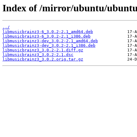
Index of /mirror/ubuntu/ubuntu
../
libmusicbrainz3-6_3.0.2-2.1_amd64.deb
libmusicbrainz3-6_3.0.2-2.1_i386.deb
libmusicbrainz3-dev_3.0.2-2.1_amd64.deb
libmusicbrainz3-dev_3.0.2-2.1_i386.deb
libmusicbrainz3_3.0.2-2.1.diff.gz
libmusicbrainz3_3.0.2-2.1.dsc
libmusicbrainz3_3.0.2.orig.tar.gz