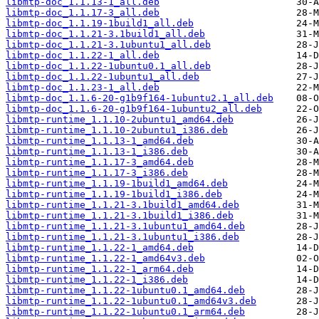
libmtp-doc_1.1.13-1_all.deb
libmtp-doc_1.1.17-3_all.deb
libmtp-doc_1.1.19-1build1_all.deb
libmtp-doc_1.1.21-3.1build1_all.deb
libmtp-doc_1.1.21-3.1ubuntu1_all.deb
libmtp-doc_1.1.22-1_all.deb
libmtp-doc_1.1.22-1ubuntu0.1_all.deb
libmtp-doc_1.1.22-1ubuntu1_all.deb
libmtp-doc_1.1.23-1_all.deb
libmtp-doc_1.1.6-20-g1b9f164-1ubuntu2.1_all.deb
libmtp-doc_1.1.6-20-g1b9f164-1ubuntu2_all.deb
libmtp-runtime_1.1.10-2ubuntu1_amd64.deb
libmtp-runtime_1.1.10-2ubuntu1_i386.deb
libmtp-runtime_1.1.13-1_amd64.deb
libmtp-runtime_1.1.13-1_i386.deb
libmtp-runtime_1.1.17-3_amd64.deb
libmtp-runtime_1.1.17-3_i386.deb
libmtp-runtime_1.1.19-1build1_amd64.deb
libmtp-runtime_1.1.19-1build1_i386.deb
libmtp-runtime_1.1.21-3.1build1_amd64.deb
libmtp-runtime_1.1.21-3.1build1_i386.deb
libmtp-runtime_1.1.21-3.1ubuntu1_amd64.deb
libmtp-runtime_1.1.21-3.1ubuntu1_i386.deb
libmtp-runtime_1.1.22-1_amd64.deb
libmtp-runtime_1.1.22-1_amd64v3.deb
libmtp-runtime_1.1.22-1_arm64.deb
libmtp-runtime_1.1.22-1_i386.deb
libmtp-runtime_1.1.22-1ubuntu0.1_amd64.deb
libmtp-runtime_1.1.22-1ubuntu0.1_amd64v3.deb
libmtp-runtime_1.1.22-1ubuntu0.1_arm64.deb