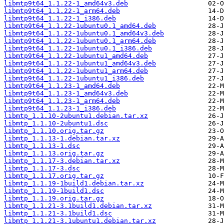
libmtp9t64_1.1.22-1_amd64v3.deb
libmtp9t64_1.1.22-1_arm64.deb
libmtp9t64_1.1.22-1_i386.deb
libmtp9t64_1.1.22-1ubuntu0.1_amd64.deb
libmtp9t64_1.1.22-1ubuntu0.1_amd64v3.deb
libmtp9t64_1.1.22-1ubuntu0.1_arm64.deb
libmtp9t64_1.1.22-1ubuntu0.1_i386.deb
libmtp9t64_1.1.22-1ubuntu1_amd64.deb
libmtp9t64_1.1.22-1ubuntu1_amd64v3.deb
libmtp9t64_1.1.22-1ubuntu1_arm64.deb
libmtp9t64_1.1.22-1ubuntu1_i386.deb
libmtp9t64_1.1.23-1_amd64.deb
libmtp9t64_1.1.23-1_amd64v3.deb
libmtp9t64_1.1.23-1_arm64.deb
libmtp9t64_1.1.23-1_i386.deb
libmtp_1.1.10-2ubuntu1.debian.tar.xz
libmtp_1.1.10-2ubuntu1.dsc
libmtp_1.1.10.orig.tar.gz
libmtp_1.1.13-1.debian.tar.xz
libmtp_1.1.13-1.dsc
libmtp_1.1.13.orig.tar.gz
libmtp_1.1.17-3.debian.tar.xz
libmtp_1.1.17-3.dsc
libmtp_1.1.17.orig.tar.gz
libmtp_1.1.19-1build1.debian.tar.xz
libmtp_1.1.19-1build1.dsc
libmtp_1.1.19.orig.tar.gz
libmtp_1.1.21-3.1build1.debian.tar.xz
libmtp_1.1.21-3.1build1.dsc
libmtp_1.1.21-3.1ubuntu1.debian.tar.xz