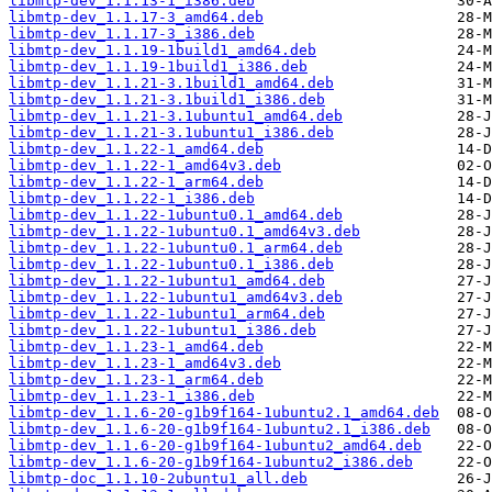
libmtp-dev_1.1.13-1_i386.deb
libmtp-dev_1.1.17-3_amd64.deb
libmtp-dev_1.1.17-3_i386.deb
libmtp-dev_1.1.19-1build1_amd64.deb
libmtp-dev_1.1.19-1build1_i386.deb
libmtp-dev_1.1.21-3.1build1_amd64.deb
libmtp-dev_1.1.21-3.1build1_i386.deb
libmtp-dev_1.1.21-3.1ubuntu1_amd64.deb
libmtp-dev_1.1.21-3.1ubuntu1_i386.deb
libmtp-dev_1.1.22-1_amd64.deb
libmtp-dev_1.1.22-1_amd64v3.deb
libmtp-dev_1.1.22-1_arm64.deb
libmtp-dev_1.1.22-1_i386.deb
libmtp-dev_1.1.22-1ubuntu0.1_amd64.deb
libmtp-dev_1.1.22-1ubuntu0.1_amd64v3.deb
libmtp-dev_1.1.22-1ubuntu0.1_arm64.deb
libmtp-dev_1.1.22-1ubuntu0.1_i386.deb
libmtp-dev_1.1.22-1ubuntu1_amd64.deb
libmtp-dev_1.1.22-1ubuntu1_amd64v3.deb
libmtp-dev_1.1.22-1ubuntu1_arm64.deb
libmtp-dev_1.1.22-1ubuntu1_i386.deb
libmtp-dev_1.1.23-1_amd64.deb
libmtp-dev_1.1.23-1_amd64v3.deb
libmtp-dev_1.1.23-1_arm64.deb
libmtp-dev_1.1.23-1_i386.deb
libmtp-dev_1.1.6-20-g1b9f164-1ubuntu2.1_amd64.deb
libmtp-dev_1.1.6-20-g1b9f164-1ubuntu2.1_i386.deb
libmtp-dev_1.1.6-20-g1b9f164-1ubuntu2_amd64.deb
libmtp-dev_1.1.6-20-g1b9f164-1ubuntu2_i386.deb
libmtp-doc_1.1.10-2ubuntu1_all.deb