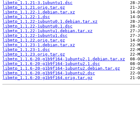
libmtp_1.1.21-3.1ubuntu1.dsc
libmtp_1.1.21.orig.tar.gz
libmtp_1.1.22-1.debian.tar.xz
libmtp_1.1.22-1.dsc
libmtp_1.1.22-1ubuntu0.1.debian.tar.xz
libmtp_1.1.22-1ubuntu0.1.dsc
libmtp_1.1.22-1ubuntu1.debian.tar.xz
libmtp_1.1.22-1ubuntu1.dsc
libmtp_1.1.22.orig.tar.gz
libmtp_1.1.23-1.debian.tar.xz
libmtp_1.1.23-1.dsc
libmtp_1.1.23.orig.tar.gz
libmtp_1.1.6-20-g1b9f164-1ubuntu2.1.debian.tar.xz
libmtp_1.1.6-20-g1b9f164-1ubuntu2.1.dsc
libmtp_1.1.6-20-g1b9f164-1ubuntu2.debian.tar.gz
libmtp_1.1.6-20-g1b9f164-1ubuntu2.dsc
libmtp_1.1.6-20-g1b9f164.orig.tar.gz