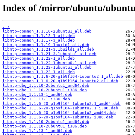
Index of /mirror/ubuntu/ubuntu
../
libmtp-common_1.1.10-2ubuntu1_all.deb
libmtp-common_1.1.13-1_all.deb
libmtp-common_1.1.17-3_all.deb
libmtp-common_1.1.19-1build1_all.deb
libmtp-common_1.1.21-3.1build1_all.deb
libmtp-common_1.1.21-3.1ubuntu1_all.deb
libmtp-common_1.1.22-1_all.deb
libmtp-common_1.1.22-1ubuntu0.1_all.deb
libmtp-common_1.1.22-1ubuntu1_all.deb
libmtp-common_1.1.23-1_all.deb
libmtp-common_1.1.6-20-g1b9f164-1ubuntu2.1_all.deb
libmtp-common_1.1.6-20-g1b9f164-1ubuntu2_all.deb
libmtp-dbg_1.1.10-2ubuntu1_amd64.deb
libmtp-dbg_1.1.10-2ubuntu1_i386.deb
libmtp-dbg_1.1.13-1_amd64.deb
libmtp-dbg_1.1.13-1_i386.deb
libmtp-dbg_1.1.6-20-g1b9f164-1ubuntu2.1_amd64.deb
libmtp-dbg_1.1.6-20-g1b9f164-1ubuntu2.1_i386.deb
libmtp-dbg_1.1.6-20-g1b9f164-1ubuntu2_amd64.deb
libmtp-dbg_1.1.6-20-g1b9f164-1ubuntu2_i386.deb
libmtp-dev_1.1.10-2ubuntu1_amd64.deb
libmtp-dev_1.1.10-2ubuntu1_i386.deb
libmtp-dev_1.1.13-1_amd64.deb