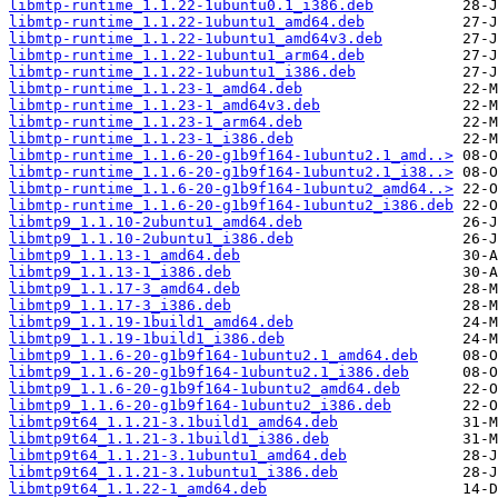
libmtp-runtime_1.1.22-1ubuntu0.1_i386.deb
libmtp-runtime_1.1.22-1ubuntu1_amd64.deb
libmtp-runtime_1.1.22-1ubuntu1_amd64v3.deb
libmtp-runtime_1.1.22-1ubuntu1_arm64.deb
libmtp-runtime_1.1.22-1ubuntu1_i386.deb
libmtp-runtime_1.1.23-1_amd64.deb
libmtp-runtime_1.1.23-1_amd64v3.deb
libmtp-runtime_1.1.23-1_arm64.deb
libmtp-runtime_1.1.23-1_i386.deb
libmtp-runtime_1.1.6-20-g1b9f164-1ubuntu2.1_amd..>
libmtp-runtime_1.1.6-20-g1b9f164-1ubuntu2.1_i38..>
libmtp-runtime_1.1.6-20-g1b9f164-1ubuntu2_amd64..>
libmtp-runtime_1.1.6-20-g1b9f164-1ubuntu2_i386.deb
libmtp9_1.1.10-2ubuntu1_amd64.deb
libmtp9_1.1.10-2ubuntu1_i386.deb
libmtp9_1.1.13-1_amd64.deb
libmtp9_1.1.13-1_i386.deb
libmtp9_1.1.17-3_amd64.deb
libmtp9_1.1.17-3_i386.deb
libmtp9_1.1.19-1build1_amd64.deb
libmtp9_1.1.19-1build1_i386.deb
libmtp9_1.1.6-20-g1b9f164-1ubuntu2.1_amd64.deb
libmtp9_1.1.6-20-g1b9f164-1ubuntu2.1_i386.deb
libmtp9_1.1.6-20-g1b9f164-1ubuntu2_amd64.deb
libmtp9_1.1.6-20-g1b9f164-1ubuntu2_i386.deb
libmtp9t64_1.1.21-3.1build1_amd64.deb
libmtp9t64_1.1.21-3.1build1_i386.deb
libmtp9t64_1.1.21-3.1ubuntu1_amd64.deb
libmtp9t64_1.1.21-3.1ubuntu1_i386.deb
libmtp9t64_1.1.22-1_amd64.deb