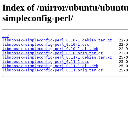
Index of /mirror/ubuntu/ubuntu
simpleconfig-perl/
../
libmoosex-simpleconfig-perl_0.10-1.debian.tar.gz
libmoosex-simpleconfig-perl_0.10-1.dsc
libmoosex-simpleconfig-perl_0.10-1_all.deb
libmoosex-simpleconfig-perl_0.10.orig.tar.gz
libmoosex-simpleconfig-perl_0.11-1.debian.tar.xz
libmoosex-simpleconfig-perl_0.11-1.dsc
libmoosex-simpleconfig-perl_0.11-1_all.deb
libmoosex-simpleconfig-perl_0.11.orig.tar.gz