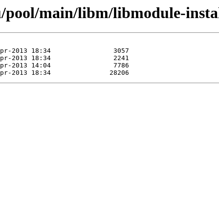
pool/main/libm/libmodule-install