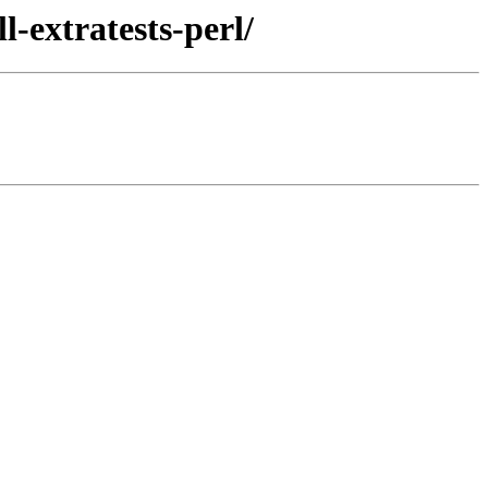
-extratests-perl/