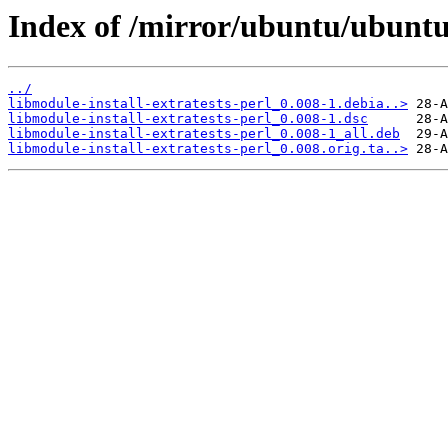
Index of /mirror/ubuntu/ubuntu/
../
libmodule-install-extratests-perl_0.008-1.debia..>
libmodule-install-extratests-perl_0.008-1.dsc
libmodule-install-extratests-perl_0.008-1_all.deb
libmodule-install-extratests-perl_0.008.orig.ta..>