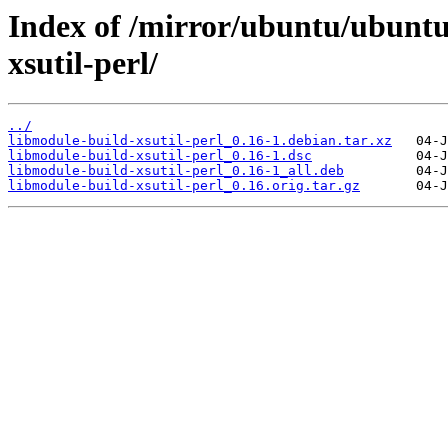
Index of /mirror/ubuntu/ubuntu
xsutil-perl/
../
libmodule-build-xsutil-perl_0.16-1.debian.tar.xz
libmodule-build-xsutil-perl_0.16-1.dsc
libmodule-build-xsutil-perl_0.16-1_all.deb
libmodule-build-xsutil-perl_0.16.orig.tar.gz