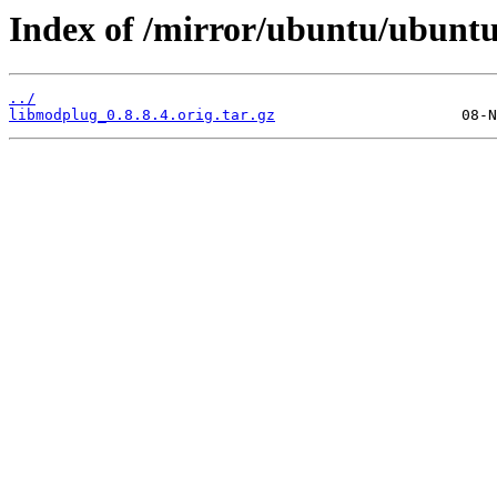
Index of /mirror/ubuntu/ubunt
../
libmodplug_0.8.8.4.orig.tar.gz