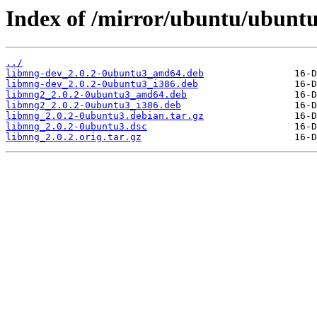
Index of /mirror/ubuntu/ubuntu
../
libmng-dev_2.0.2-0ubuntu3_amd64.deb
libmng-dev_2.0.2-0ubuntu3_i386.deb
libmng2_2.0.2-0ubuntu3_amd64.deb
libmng2_2.0.2-0ubuntu3_i386.deb
libmng_2.0.2-0ubuntu3.debian.tar.gz
libmng_2.0.2-0ubuntu3.dsc
libmng_2.0.2.orig.tar.gz