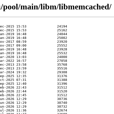
u/pool/main/libm/libmemcached/