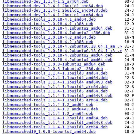
libmemcached-dev_1.1.4-1.2_arm64.deb
libmemcached-dev_1.1.4-1.2build1_amd64.deb
libmemcached-dev_1.1.4-1.2build1_amd64v3.deb
libmemcached-dev_1.1.4-1.2build1_arm64.deb
libmemcached-tools_1.0.18-4.1_amd64.deb
libmemcached-tools_1.0.18-4.1_i386.deb
libmemcached-tools_1.0.18-4.1ubuntu2_amd64.deb
libmemcached-tools_1.0.18-4.1ubuntu2_i386.deb
libmemcached-tools_1.0.18-4.2_amd64.deb
libmemcached-tools_1.0.18-4.2_i386.deb
libmemcached-tools_1.0.18-4.2ubuntu0.18.04.1_am..>
libmemcached-tools_1.0.18-4.2ubuntu0.18.04.1_i3..>
libmemcached-tools_1.0.18-4.2ubuntu2_amd64.deb
libmemcached-tools_1.0.18-4.2ubuntu4_amd64.deb
libmemcached-tools_1.0.8-1ubuntu2_amd64.deb
libmemcached-tools_1.0.8-1ubuntu2_i386.deb
libmemcached-tools_1.1.4-1.1build3_amd64.deb
libmemcached-tools_1.1.4-1.1build4_amd64.deb
libmemcached-tools_1.1.4-1.1build4_amd64v3.deb
libmemcached-tools_1.1.4-1.1build4_arm64.deb
libmemcached-tools_1.1.4-1.1build5_amd64.deb
libmemcached-tools_1.1.4-1.1build5_amd64v3.deb
libmemcached-tools_1.1.4-1.1build5_arm64.deb
libmemcached-tools_1.1.4-1.2_amd64.deb
libmemcached-tools_1.1.4-1.2_amd64v3.deb
libmemcached-tools_1.1.4-1.2_arm64.deb
libmemcached-tools_1.1.4-1.2build1_amd64.deb
libmemcached-tools_1.1.4-1.2build1_amd64v3.deb
libmemcached-tools_1.1.4-1.2build1_arm64.deb
libmemcached10_1.0.8-1ubuntu2_amd64.deb