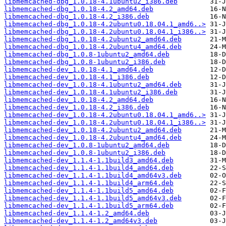
libmemcached-dbg_1.0.18-4.1ubuntu2_i386.deb
libmemcached-dbg_1.0.18-4.2_amd64.deb
libmemcached-dbg_1.0.18-4.2_i386.deb
libmemcached-dbg_1.0.18-4.2ubuntu0.18.04.1_amd6..>
libmemcached-dbg_1.0.18-4.2ubuntu0.18.04.1_i386..>
libmemcached-dbg_1.0.18-4.2ubuntu2_amd64.deb
libmemcached-dbg_1.0.18-4.2ubuntu4_amd64.deb
libmemcached-dbg_1.0.8-1ubuntu2_amd64.deb
libmemcached-dbg_1.0.8-1ubuntu2_i386.deb
libmemcached-dev_1.0.18-4.1_amd64.deb
libmemcached-dev_1.0.18-4.1_i386.deb
libmemcached-dev_1.0.18-4.1ubuntu2_amd64.deb
libmemcached-dev_1.0.18-4.1ubuntu2_i386.deb
libmemcached-dev_1.0.18-4.2_amd64.deb
libmemcached-dev_1.0.18-4.2_i386.deb
libmemcached-dev_1.0.18-4.2ubuntu0.18.04.1_amd6..>
libmemcached-dev_1.0.18-4.2ubuntu0.18.04.1_i386..>
libmemcached-dev_1.0.18-4.2ubuntu2_amd64.deb
libmemcached-dev_1.0.18-4.2ubuntu4_amd64.deb
libmemcached-dev_1.0.8-1ubuntu2_amd64.deb
libmemcached-dev_1.0.8-1ubuntu2_i386.deb
libmemcached-dev_1.1.4-1.1build3_amd64.deb
libmemcached-dev_1.1.4-1.1build4_amd64.deb
libmemcached-dev_1.1.4-1.1build4_amd64v3.deb
libmemcached-dev_1.1.4-1.1build4_arm64.deb
libmemcached-dev_1.1.4-1.1build5_amd64.deb
libmemcached-dev_1.1.4-1.1build5_amd64v3.deb
libmemcached-dev_1.1.4-1.1build5_arm64.deb
libmemcached-dev_1.1.4-1.2_amd64.deb
libmemcached-dev_1.1.4-1.2_amd64v3.deb