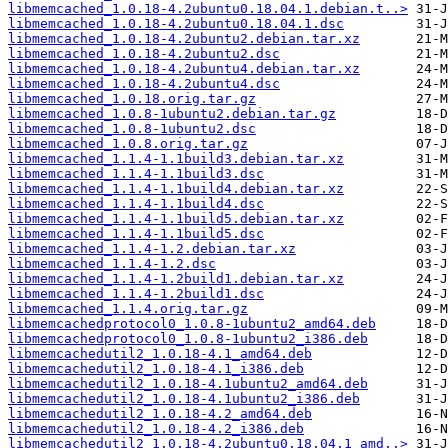
libmemcached_1.0.18-4.2ubuntu0.18.04.1.debian.t..>
libmemcached_1.0.18-4.2ubuntu0.18.04.1.dsc
libmemcached_1.0.18-4.2ubuntu2.debian.tar.xz
libmemcached_1.0.18-4.2ubuntu2.dsc
libmemcached_1.0.18-4.2ubuntu4.debian.tar.xz
libmemcached_1.0.18-4.2ubuntu4.dsc
libmemcached_1.0.18.orig.tar.gz
libmemcached_1.0.8-1ubuntu2.debian.tar.gz
libmemcached_1.0.8-1ubuntu2.dsc
libmemcached_1.0.8.orig.tar.gz
libmemcached_1.1.4-1.1build3.debian.tar.xz
libmemcached_1.1.4-1.1build3.dsc
libmemcached_1.1.4-1.1build4.debian.tar.xz
libmemcached_1.1.4-1.1build4.dsc
libmemcached_1.1.4-1.1build5.debian.tar.xz
libmemcached_1.1.4-1.1build5.dsc
libmemcached_1.1.4-1.2.debian.tar.xz
libmemcached_1.1.4-1.2.dsc
libmemcached_1.1.4-1.2build1.debian.tar.xz
libmemcached_1.1.4-1.2build1.dsc
libmemcached_1.1.4.orig.tar.gz
libmemcachedprotocol0_1.0.8-1ubuntu2_amd64.deb
libmemcachedprotocol0_1.0.8-1ubuntu2_i386.deb
libmemcachedutil2_1.0.18-4.1_amd64.deb
libmemcachedutil2_1.0.18-4.1_i386.deb
libmemcachedutil2_1.0.18-4.1ubuntu2_amd64.deb
libmemcachedutil2_1.0.18-4.1ubuntu2_i386.deb
libmemcachedutil2_1.0.18-4.2_amd64.deb
libmemcachedutil2_1.0.18-4.2_i386.deb
libmemcachedutil2_1.0.18-4.2ubuntu0.18.04.1_amd..>