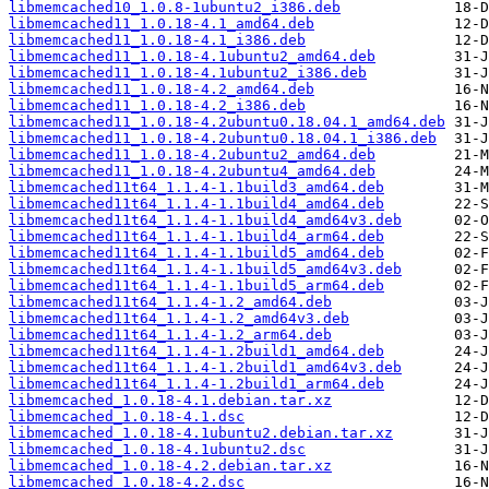
libmemcached10_1.0.8-1ubuntu2_i386.deb
libmemcached11_1.0.18-4.1_amd64.deb
libmemcached11_1.0.18-4.1_i386.deb
libmemcached11_1.0.18-4.1ubuntu2_amd64.deb
libmemcached11_1.0.18-4.1ubuntu2_i386.deb
libmemcached11_1.0.18-4.2_amd64.deb
libmemcached11_1.0.18-4.2_i386.deb
libmemcached11_1.0.18-4.2ubuntu0.18.04.1_amd64.deb
libmemcached11_1.0.18-4.2ubuntu0.18.04.1_i386.deb
libmemcached11_1.0.18-4.2ubuntu2_amd64.deb
libmemcached11_1.0.18-4.2ubuntu4_amd64.deb
libmemcached11t64_1.1.4-1.1build3_amd64.deb
libmemcached11t64_1.1.4-1.1build4_amd64.deb
libmemcached11t64_1.1.4-1.1build4_amd64v3.deb
libmemcached11t64_1.1.4-1.1build4_arm64.deb
libmemcached11t64_1.1.4-1.1build5_amd64.deb
libmemcached11t64_1.1.4-1.1build5_amd64v3.deb
libmemcached11t64_1.1.4-1.1build5_arm64.deb
libmemcached11t64_1.1.4-1.2_amd64.deb
libmemcached11t64_1.1.4-1.2_amd64v3.deb
libmemcached11t64_1.1.4-1.2_arm64.deb
libmemcached11t64_1.1.4-1.2build1_amd64.deb
libmemcached11t64_1.1.4-1.2build1_amd64v3.deb
libmemcached11t64_1.1.4-1.2build1_arm64.deb
libmemcached_1.0.18-4.1.debian.tar.xz
libmemcached_1.0.18-4.1.dsc
libmemcached_1.0.18-4.1ubuntu2.debian.tar.xz
libmemcached_1.0.18-4.1ubuntu2.dsc
libmemcached_1.0.18-4.2.debian.tar.xz
libmemcached_1.0.18-4.2.dsc