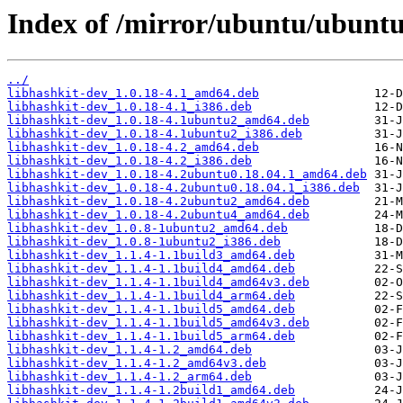
Index of /mirror/ubuntu/ubunt
../
libhashkit-dev_1.0.18-4.1_amd64.deb
libhashkit-dev_1.0.18-4.1_i386.deb
libhashkit-dev_1.0.18-4.1ubuntu2_amd64.deb
libhashkit-dev_1.0.18-4.1ubuntu2_i386.deb
libhashkit-dev_1.0.18-4.2_amd64.deb
libhashkit-dev_1.0.18-4.2_i386.deb
libhashkit-dev_1.0.18-4.2ubuntu0.18.04.1_amd64.deb
libhashkit-dev_1.0.18-4.2ubuntu0.18.04.1_i386.deb
libhashkit-dev_1.0.18-4.2ubuntu2_amd64.deb
libhashkit-dev_1.0.18-4.2ubuntu4_amd64.deb
libhashkit-dev_1.0.8-1ubuntu2_amd64.deb
libhashkit-dev_1.0.8-1ubuntu2_i386.deb
libhashkit-dev_1.1.4-1.1build3_amd64.deb
libhashkit-dev_1.1.4-1.1build4_amd64.deb
libhashkit-dev_1.1.4-1.1build4_amd64v3.deb
libhashkit-dev_1.1.4-1.1build4_arm64.deb
libhashkit-dev_1.1.4-1.1build5_amd64.deb
libhashkit-dev_1.1.4-1.1build5_amd64v3.deb
libhashkit-dev_1.1.4-1.1build5_arm64.deb
libhashkit-dev_1.1.4-1.2_amd64.deb
libhashkit-dev_1.1.4-1.2_amd64v3.deb
libhashkit-dev_1.1.4-1.2_arm64.deb
libhashkit-dev_1.1.4-1.2build1_amd64.deb