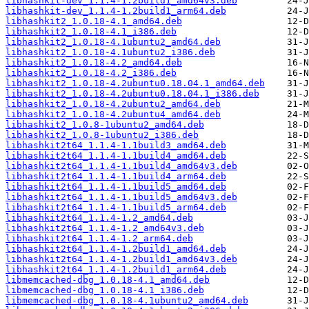
libhashkit-dev_1.1.4-1.2build1_amd64v3.deb
libhashkit-dev_1.1.4-1.2build1_arm64.deb
libhashkit2_1.0.18-4.1_amd64.deb
libhashkit2_1.0.18-4.1_i386.deb
libhashkit2_1.0.18-4.1ubuntu2_amd64.deb
libhashkit2_1.0.18-4.1ubuntu2_i386.deb
libhashkit2_1.0.18-4.2_amd64.deb
libhashkit2_1.0.18-4.2_i386.deb
libhashkit2_1.0.18-4.2ubuntu0.18.04.1_amd64.deb
libhashkit2_1.0.18-4.2ubuntu0.18.04.1_i386.deb
libhashkit2_1.0.18-4.2ubuntu2_amd64.deb
libhashkit2_1.0.18-4.2ubuntu4_amd64.deb
libhashkit2_1.0.8-1ubuntu2_amd64.deb
libhashkit2_1.0.8-1ubuntu2_i386.deb
libhashkit2t64_1.1.4-1.1build3_amd64.deb
libhashkit2t64_1.1.4-1.1build4_amd64.deb
libhashkit2t64_1.1.4-1.1build4_amd64v3.deb
libhashkit2t64_1.1.4-1.1build4_arm64.deb
libhashkit2t64_1.1.4-1.1build5_amd64.deb
libhashkit2t64_1.1.4-1.1build5_amd64v3.deb
libhashkit2t64_1.1.4-1.1build5_arm64.deb
libhashkit2t64_1.1.4-1.2_amd64.deb
libhashkit2t64_1.1.4-1.2_amd64v3.deb
libhashkit2t64_1.1.4-1.2_arm64.deb
libhashkit2t64_1.1.4-1.2build1_amd64.deb
libhashkit2t64_1.1.4-1.2build1_amd64v3.deb
libhashkit2t64_1.1.4-1.2build1_arm64.deb
libmemcached-dbg_1.0.18-4.1_amd64.deb
libmemcached-dbg_1.0.18-4.1_i386.deb
libmemcached-dbg_1.0.18-4.1ubuntu2_amd64.deb