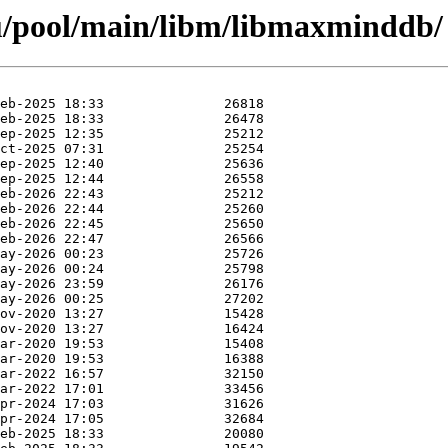
u/pool/main/libm/libmaxminddb/