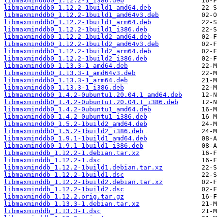
libmaxminddb0_1.12.2-1_i386.deb
libmaxminddb0_1.12.2-1build1_amd64.deb
libmaxminddb0_1.12.2-1build1_amd64v3.deb
libmaxminddb0_1.12.2-1build1_arm64.deb
libmaxminddb0_1.12.2-1build1_i386.deb
libmaxminddb0_1.12.2-1build2_amd64.deb
libmaxminddb0_1.12.2-1build2_amd64v3.deb
libmaxminddb0_1.12.2-1build2_arm64.deb
libmaxminddb0_1.12.2-1build2_i386.deb
libmaxminddb0_1.13.3-1_amd64.deb
libmaxminddb0_1.13.3-1_amd64v3.deb
libmaxminddb0_1.13.3-1_arm64.deb
libmaxminddb0_1.13.3-1_i386.deb
libmaxminddb0_1.4.2-0ubuntu1.20.04.1_amd64.deb
libmaxminddb0_1.4.2-0ubuntu1.20.04.1_i386.deb
libmaxminddb0_1.4.2-0ubuntu1_amd64.deb
libmaxminddb0_1.4.2-0ubuntu1_i386.deb
libmaxminddb0_1.5.2-1build2_amd64.deb
libmaxminddb0_1.5.2-1build2_i386.deb
libmaxminddb0_1.9.1-1build1_amd64.deb
libmaxminddb0_1.9.1-1build1_i386.deb
libmaxminddb_1.12.2-1.debian.tar.xz
libmaxminddb_1.12.2-1.dsc
libmaxminddb_1.12.2-1build1.debian.tar.xz
libmaxminddb_1.12.2-1build1.dsc
libmaxminddb_1.12.2-1build2.debian.tar.xz
libmaxminddb_1.12.2-1build2.dsc
libmaxminddb_1.12.2.orig.tar.gz
libmaxminddb_1.13.3-1.debian.tar.xz
libmaxminddb_1.13.3-1.dsc