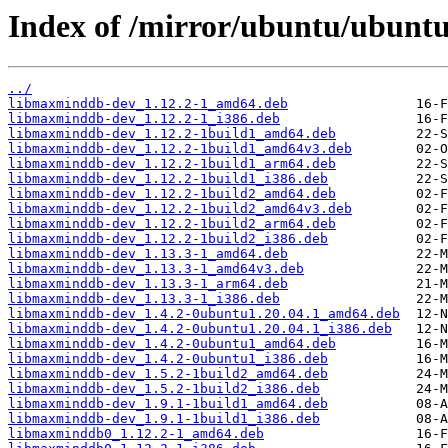
Index of /mirror/ubuntu/ubunt
../
libmaxminddb-dev_1.12.2-1_amd64.deb
libmaxminddb-dev_1.12.2-1_i386.deb
libmaxminddb-dev_1.12.2-1build1_amd64.deb
libmaxminddb-dev_1.12.2-1build1_amd64v3.deb
libmaxminddb-dev_1.12.2-1build1_arm64.deb
libmaxminddb-dev_1.12.2-1build1_i386.deb
libmaxminddb-dev_1.12.2-1build2_amd64.deb
libmaxminddb-dev_1.12.2-1build2_amd64v3.deb
libmaxminddb-dev_1.12.2-1build2_arm64.deb
libmaxminddb-dev_1.12.2-1build2_i386.deb
libmaxminddb-dev_1.13.3-1_amd64.deb
libmaxminddb-dev_1.13.3-1_amd64v3.deb
libmaxminddb-dev_1.13.3-1_arm64.deb
libmaxminddb-dev_1.13.3-1_i386.deb
libmaxminddb-dev_1.4.2-0ubuntu1.20.04.1_amd64.deb
libmaxminddb-dev_1.4.2-0ubuntu1.20.04.1_i386.deb
libmaxminddb-dev_1.4.2-0ubuntu1_amd64.deb
libmaxminddb-dev_1.4.2-0ubuntu1_i386.deb
libmaxminddb-dev_1.5.2-1build2_amd64.deb
libmaxminddb-dev_1.5.2-1build2_i386.deb
libmaxminddb-dev_1.9.1-1build1_amd64.deb
libmaxminddb-dev_1.9.1-1build1_i386.deb
libmaxminddb0_1.12.2-1_amd64.deb