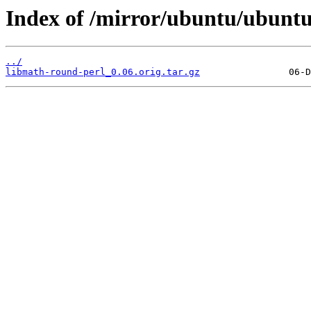
Index of /mirror/ubuntu/ubuntu
../
libmath-round-perl_0.06.orig.tar.gz