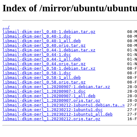
Index of /mirror/ubuntu/ubuntu
../
libmail-dkim-perl_0.40-1.debian.tar.gz
libmail-dkim-perl_0.40-1.dsc
libmail-dkim-perl_0.40-1_all.deb
libmail-dkim-perl_0.40.orig.tar.gz
libmail-dkim-perl_0.44-1.debian.tar.xz
libmail-dkim-perl_0.44-1.dsc
libmail-dkim-perl_0.44-1_all.deb
libmail-dkim-perl_0.44.orig.tar.gz
libmail-dkim-perl_0.58-1.debian.tar.xz
libmail-dkim-perl_0.58-1.dsc
libmail-dkim-perl_0.58-1_all.deb
libmail-dkim-perl_0.58.orig.tar.gz
libmail-dkim-perl_1.20200907-1.debian.tar.xz
libmail-dkim-perl_1.20200907-1.dsc
libmail-dkim-perl_1.20200907-1_all.deb
libmail-dkim-perl_1.20200907.orig.tar.gz
libmail-dkim-perl_1.20230212-1ubuntu1.debian.ta..>
libmail-dkim-perl_1.20230212-1ubuntu1.dsc
libmail-dkim-perl_1.20230212-1ubuntu1_all.deb
libmail-dkim-perl_1.20230212.orig.tar.gz