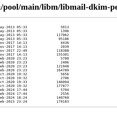
/pool/main/libm/libmail-dkim-pe