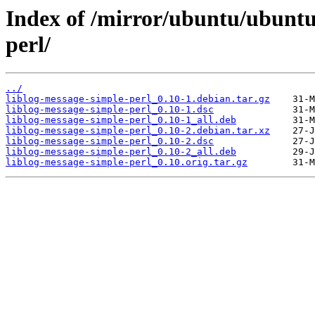
Index of /mirror/ubuntu/ubuntu/
perl/
../
liblog-message-simple-perl_0.10-1.debian.tar.gz
liblog-message-simple-perl_0.10-1.dsc
liblog-message-simple-perl_0.10-1_all.deb
liblog-message-simple-perl_0.10-2.debian.tar.xz
liblog-message-simple-perl_0.10-2.dsc
liblog-message-simple-perl_0.10-2_all.deb
liblog-message-simple-perl_0.10.orig.tar.gz