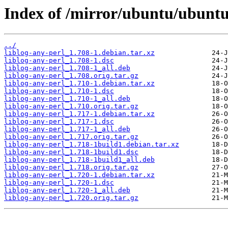
Index of /mirror/ubuntu/ubuntu/
../
liblog-any-perl_1.708-1.debian.tar.xz
liblog-any-perl_1.708-1.dsc
liblog-any-perl_1.708-1_all.deb
liblog-any-perl_1.708.orig.tar.gz
liblog-any-perl_1.710-1.debian.tar.xz
liblog-any-perl_1.710-1.dsc
liblog-any-perl_1.710-1_all.deb
liblog-any-perl_1.710.orig.tar.gz
liblog-any-perl_1.717-1.debian.tar.xz
liblog-any-perl_1.717-1.dsc
liblog-any-perl_1.717-1_all.deb
liblog-any-perl_1.717.orig.tar.gz
liblog-any-perl_1.718-1build1.debian.tar.xz
liblog-any-perl_1.718-1build1.dsc
liblog-any-perl_1.718-1build1_all.deb
liblog-any-perl_1.718.orig.tar.gz
liblog-any-perl_1.720-1.debian.tar.xz
liblog-any-perl_1.720-1.dsc
liblog-any-perl_1.720-1_all.deb
liblog-any-perl_1.720.orig.tar.gz