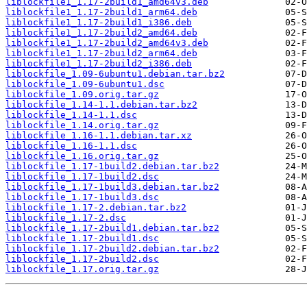
liblockfile1_1.17-2build1_amd64v3.deb
liblockfile1_1.17-2build1_arm64.deb
liblockfile1_1.17-2build1_i386.deb
liblockfile1_1.17-2build2_amd64.deb
liblockfile1_1.17-2build2_amd64v3.deb
liblockfile1_1.17-2build2_arm64.deb
liblockfile1_1.17-2build2_i386.deb
liblockfile_1.09-6ubuntu1.debian.tar.bz2
liblockfile_1.09-6ubuntu1.dsc
liblockfile_1.09.orig.tar.gz
liblockfile_1.14-1.1.debian.tar.bz2
liblockfile_1.14-1.1.dsc
liblockfile_1.14.orig.tar.gz
liblockfile_1.16-1.1.debian.tar.xz
liblockfile_1.16-1.1.dsc
liblockfile_1.16.orig.tar.gz
liblockfile_1.17-1build2.debian.tar.bz2
liblockfile_1.17-1build2.dsc
liblockfile_1.17-1build3.debian.tar.bz2
liblockfile_1.17-1build3.dsc
liblockfile_1.17-2.debian.tar.bz2
liblockfile_1.17-2.dsc
liblockfile_1.17-2build1.debian.tar.bz2
liblockfile_1.17-2build1.dsc
liblockfile_1.17-2build2.debian.tar.bz2
liblockfile_1.17-2build2.dsc
liblockfile_1.17.orig.tar.gz