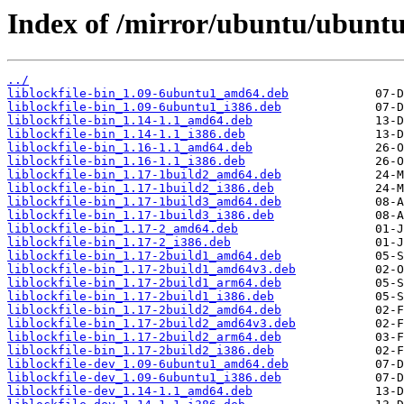
Index of /mirror/ubuntu/ubuntu/
../
liblockfile-bin_1.09-6ubuntu1_amd64.deb
liblockfile-bin_1.09-6ubuntu1_i386.deb
liblockfile-bin_1.14-1.1_amd64.deb
liblockfile-bin_1.14-1.1_i386.deb
liblockfile-bin_1.16-1.1_amd64.deb
liblockfile-bin_1.16-1.1_i386.deb
liblockfile-bin_1.17-1build2_amd64.deb
liblockfile-bin_1.17-1build2_i386.deb
liblockfile-bin_1.17-1build3_amd64.deb
liblockfile-bin_1.17-1build3_i386.deb
liblockfile-bin_1.17-2_amd64.deb
liblockfile-bin_1.17-2_i386.deb
liblockfile-bin_1.17-2build1_amd64.deb
liblockfile-bin_1.17-2build1_amd64v3.deb
liblockfile-bin_1.17-2build1_arm64.deb
liblockfile-bin_1.17-2build1_i386.deb
liblockfile-bin_1.17-2build2_amd64.deb
liblockfile-bin_1.17-2build2_amd64v3.deb
liblockfile-bin_1.17-2build2_arm64.deb
liblockfile-bin_1.17-2build2_i386.deb
liblockfile-dev_1.09-6ubuntu1_amd64.deb
liblockfile-dev_1.09-6ubuntu1_i386.deb
liblockfile-dev_1.14-1.1_amd64.deb