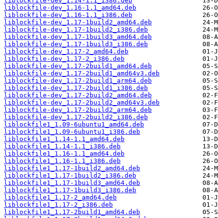
liblockfile-dev_1.14-1.1_i386.deb
liblockfile-dev_1.16-1.1_amd64.deb
liblockfile-dev_1.16-1.1_i386.deb
liblockfile-dev_1.17-1build2_amd64.deb
liblockfile-dev_1.17-1build2_i386.deb
liblockfile-dev_1.17-1build3_amd64.deb
liblockfile-dev_1.17-1build3_i386.deb
liblockfile-dev_1.17-2_amd64.deb
liblockfile-dev_1.17-2_i386.deb
liblockfile-dev_1.17-2build1_amd64.deb
liblockfile-dev_1.17-2build1_amd64v3.deb
liblockfile-dev_1.17-2build1_arm64.deb
liblockfile-dev_1.17-2build1_i386.deb
liblockfile-dev_1.17-2build2_amd64.deb
liblockfile-dev_1.17-2build2_amd64v3.deb
liblockfile-dev_1.17-2build2_arm64.deb
liblockfile-dev_1.17-2build2_i386.deb
liblockfile1_1.09-6ubuntu1_amd64.deb
liblockfile1_1.09-6ubuntu1_i386.deb
liblockfile1_1.14-1.1_amd64.deb
liblockfile1_1.14-1.1_i386.deb
liblockfile1_1.16-1.1_amd64.deb
liblockfile1_1.16-1.1_i386.deb
liblockfile1_1.17-1build2_amd64.deb
liblockfile1_1.17-1build2_i386.deb
liblockfile1_1.17-1build3_amd64.deb
liblockfile1_1.17-1build3_i386.deb
liblockfile1_1.17-2_amd64.deb
liblockfile1_1.17-2_i386.deb
liblockfile1_1.17-2build1_amd64.deb