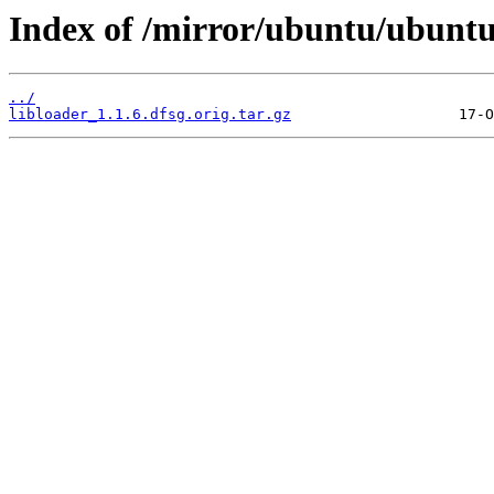
Index of /mirror/ubuntu/ubuntu/
../
libloader_1.1.6.dfsg.orig.tar.gz