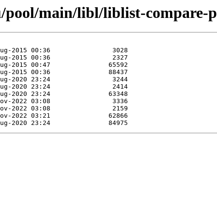
pool/main/libl/liblist-compare-p