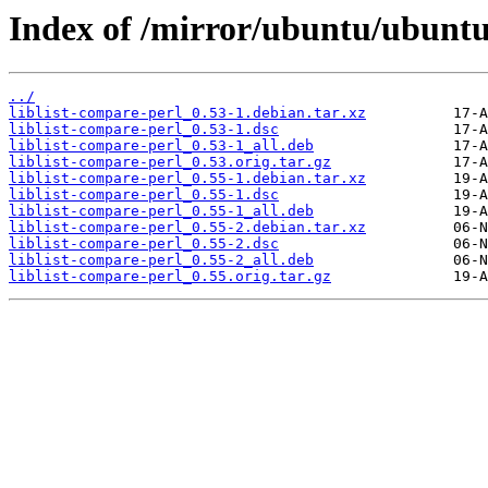
Index of /mirror/ubuntu/ubuntu/
../
liblist-compare-perl_0.53-1.debian.tar.xz
liblist-compare-perl_0.53-1.dsc
liblist-compare-perl_0.53-1_all.deb
liblist-compare-perl_0.53.orig.tar.gz
liblist-compare-perl_0.55-1.debian.tar.xz
liblist-compare-perl_0.55-1.dsc
liblist-compare-perl_0.55-1_all.deb
liblist-compare-perl_0.55-2.debian.tar.xz
liblist-compare-perl_0.55-2.dsc
liblist-compare-perl_0.55-2_all.deb
liblist-compare-perl_0.55.orig.tar.gz