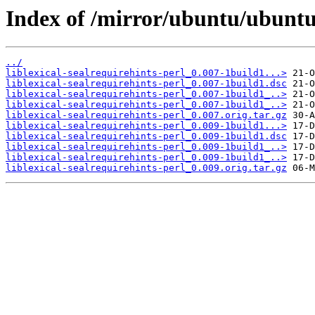
Index of /mirror/ubuntu/ubuntu/p
../
liblexical-sealrequirehints-perl_0.007-1build1...>
liblexical-sealrequirehints-perl_0.007-1build1.dsc
liblexical-sealrequirehints-perl_0.007-1build1_..>
liblexical-sealrequirehints-perl_0.007-1build1_..>
liblexical-sealrequirehints-perl_0.007.orig.tar.gz
liblexical-sealrequirehints-perl_0.009-1build1...>
liblexical-sealrequirehints-perl_0.009-1build1.dsc
liblexical-sealrequirehints-perl_0.009-1build1_..>
liblexical-sealrequirehints-perl_0.009-1build1_..>
liblexical-sealrequirehints-perl_0.009.orig.tar.gz