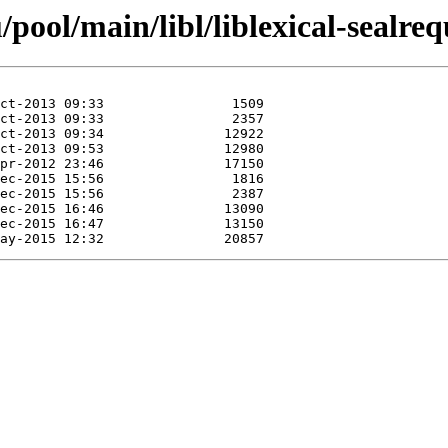
ool/main/libl/liblexical-sealreq