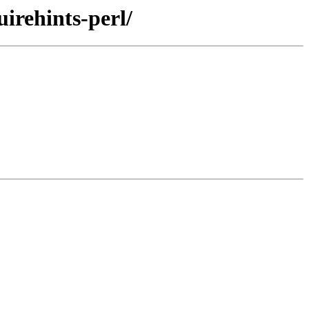
uirehints-perl/