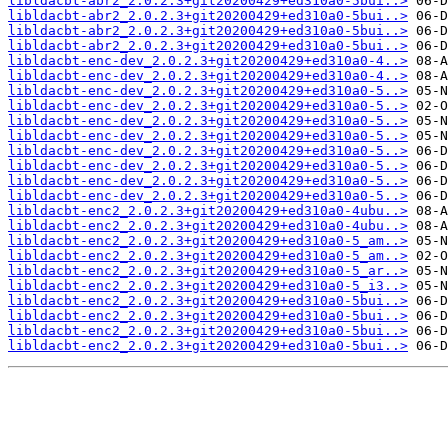
libldacbt-abr2_2.0.2.3+git20200429+ed310a0-5bui..>
libldacbt-abr2_2.0.2.3+git20200429+ed310a0-5bui..>
libldacbt-abr2_2.0.2.3+git20200429+ed310a0-5bui..>
libldacbt-abr2_2.0.2.3+git20200429+ed310a0-5bui..>
libldacbt-enc-dev_2.0.2.3+git20200429+ed310a0-4..>
libldacbt-enc-dev_2.0.2.3+git20200429+ed310a0-4..>
libldacbt-enc-dev_2.0.2.3+git20200429+ed310a0-5..>
libldacbt-enc-dev_2.0.2.3+git20200429+ed310a0-5..>
libldacbt-enc-dev_2.0.2.3+git20200429+ed310a0-5..>
libldacbt-enc-dev_2.0.2.3+git20200429+ed310a0-5..>
libldacbt-enc-dev_2.0.2.3+git20200429+ed310a0-5..>
libldacbt-enc-dev_2.0.2.3+git20200429+ed310a0-5..>
libldacbt-enc-dev_2.0.2.3+git20200429+ed310a0-5..>
libldacbt-enc-dev_2.0.2.3+git20200429+ed310a0-5..>
libldacbt-enc2_2.0.2.3+git20200429+ed310a0-4ubu..>
libldacbt-enc2_2.0.2.3+git20200429+ed310a0-4ubu..>
libldacbt-enc2_2.0.2.3+git20200429+ed310a0-5_am..>
libldacbt-enc2_2.0.2.3+git20200429+ed310a0-5_am..>
libldacbt-enc2_2.0.2.3+git20200429+ed310a0-5_ar..>
libldacbt-enc2_2.0.2.3+git20200429+ed310a0-5_i3..>
libldacbt-enc2_2.0.2.3+git20200429+ed310a0-5bui..>
libldacbt-enc2_2.0.2.3+git20200429+ed310a0-5bui..>
libldacbt-enc2_2.0.2.3+git20200429+ed310a0-5bui..>
libldacbt-enc2_2.0.2.3+git20200429+ed310a0-5bui..>