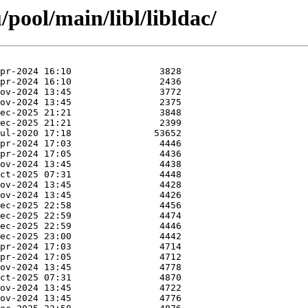
pool/main/libl/libldac/