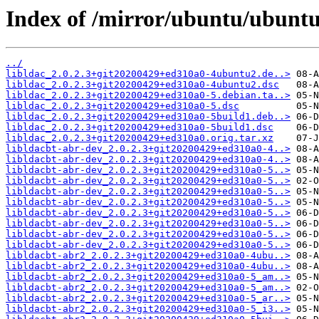
Index of /mirror/ubuntu/ubuntu/
../
libldac_2.0.2.3+git20200429+ed310a0-4ubuntu2.de..>
libldac_2.0.2.3+git20200429+ed310a0-4ubuntu2.dsc
libldac_2.0.2.3+git20200429+ed310a0-5.debian.ta..>
libldac_2.0.2.3+git20200429+ed310a0-5.dsc
libldac_2.0.2.3+git20200429+ed310a0-5build1.deb..>
libldac_2.0.2.3+git20200429+ed310a0-5build1.dsc
libldac_2.0.2.3+git20200429+ed310a0.orig.tar.xz
libldacbt-abr-dev_2.0.2.3+git20200429+ed310a0-4..>
libldacbt-abr-dev_2.0.2.3+git20200429+ed310a0-4..>
libldacbt-abr-dev_2.0.2.3+git20200429+ed310a0-5..>
libldacbt-abr-dev_2.0.2.3+git20200429+ed310a0-5..>
libldacbt-abr-dev_2.0.2.3+git20200429+ed310a0-5..>
libldacbt-abr-dev_2.0.2.3+git20200429+ed310a0-5..>
libldacbt-abr-dev_2.0.2.3+git20200429+ed310a0-5..>
libldacbt-abr-dev_2.0.2.3+git20200429+ed310a0-5..>
libldacbt-abr-dev_2.0.2.3+git20200429+ed310a0-5..>
libldacbt-abr-dev_2.0.2.3+git20200429+ed310a0-5..>
libldacbt-abr2_2.0.2.3+git20200429+ed310a0-4ubu..>
libldacbt-abr2_2.0.2.3+git20200429+ed310a0-4ubu..>
libldacbt-abr2_2.0.2.3+git20200429+ed310a0-5_am..>
libldacbt-abr2_2.0.2.3+git20200429+ed310a0-5_am..>
libldacbt-abr2_2.0.2.3+git20200429+ed310a0-5_ar..>
libldacbt-abr2_2.0.2.3+git20200429+ed310a0-5_i3..>