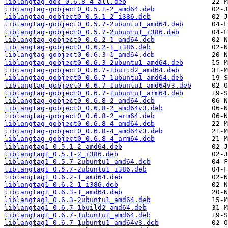
liblangtag-doc_0.6.8-4_all.deb
liblangtag-gobject0_0.5.1-2_amd64.deb
liblangtag-gobject0_0.5.1-2_i386.deb
liblangtag-gobject0_0.5.7-2ubuntu1_amd64.deb
liblangtag-gobject0_0.5.7-2ubuntu1_i386.deb
liblangtag-gobject0_0.6.2-1_amd64.deb
liblangtag-gobject0_0.6.2-1_i386.deb
liblangtag-gobject0_0.6.3-1_amd64.deb
liblangtag-gobject0_0.6.3-2ubuntu1_amd64.deb
liblangtag-gobject0_0.6.7-1build2_amd64.deb
liblangtag-gobject0_0.6.7-1ubuntu1_amd64.deb
liblangtag-gobject0_0.6.7-1ubuntu1_amd64v3.deb
liblangtag-gobject0_0.6.7-1ubuntu1_arm64.deb
liblangtag-gobject0_0.6.8-2_amd64.deb
liblangtag-gobject0_0.6.8-2_amd64v3.deb
liblangtag-gobject0_0.6.8-2_arm64.deb
liblangtag-gobject0_0.6.8-4_amd64.deb
liblangtag-gobject0_0.6.8-4_amd64v3.deb
liblangtag-gobject0_0.6.8-4_arm64.deb
liblangtag1_0.5.1-2_amd64.deb
liblangtag1_0.5.1-2_i386.deb
liblangtag1_0.5.7-2ubuntu1_amd64.deb
liblangtag1_0.5.7-2ubuntu1_i386.deb
liblangtag1_0.6.2-1_amd64.deb
liblangtag1_0.6.2-1_i386.deb
liblangtag1_0.6.3-1_amd64.deb
liblangtag1_0.6.3-2ubuntu1_amd64.deb
liblangtag1_0.6.7-1build2_amd64.deb
liblangtag1_0.6.7-1ubuntu1_amd64.deb
liblangtag1_0.6.7-1ubuntu1_amd64v3.deb