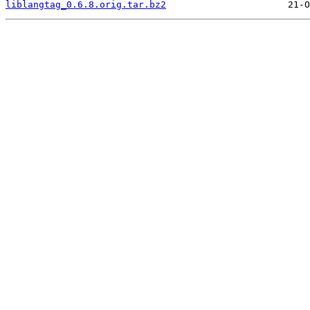
liblangtag_0.6.8.orig.tar.bz2