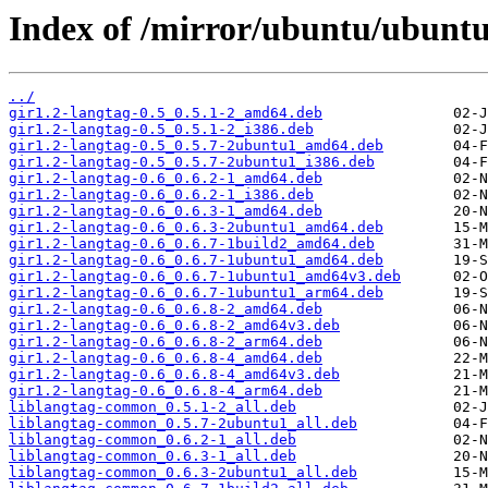
Index of /mirror/ubuntu/ubuntu/
../
gir1.2-langtag-0.5_0.5.1-2_amd64.deb
gir1.2-langtag-0.5_0.5.1-2_i386.deb
gir1.2-langtag-0.5_0.5.7-2ubuntu1_amd64.deb
gir1.2-langtag-0.5_0.5.7-2ubuntu1_i386.deb
gir1.2-langtag-0.6_0.6.2-1_amd64.deb
gir1.2-langtag-0.6_0.6.2-1_i386.deb
gir1.2-langtag-0.6_0.6.3-1_amd64.deb
gir1.2-langtag-0.6_0.6.3-2ubuntu1_amd64.deb
gir1.2-langtag-0.6_0.6.7-1build2_amd64.deb
gir1.2-langtag-0.6_0.6.7-1ubuntu1_amd64.deb
gir1.2-langtag-0.6_0.6.7-1ubuntu1_amd64v3.deb
gir1.2-langtag-0.6_0.6.7-1ubuntu1_arm64.deb
gir1.2-langtag-0.6_0.6.8-2_amd64.deb
gir1.2-langtag-0.6_0.6.8-2_amd64v3.deb
gir1.2-langtag-0.6_0.6.8-2_arm64.deb
gir1.2-langtag-0.6_0.6.8-4_amd64.deb
gir1.2-langtag-0.6_0.6.8-4_amd64v3.deb
gir1.2-langtag-0.6_0.6.8-4_arm64.deb
liblangtag-common_0.5.1-2_all.deb
liblangtag-common_0.5.7-2ubuntu1_all.deb
liblangtag-common_0.6.2-1_all.deb
liblangtag-common_0.6.3-1_all.deb
liblangtag-common_0.6.3-2ubuntu1_all.deb