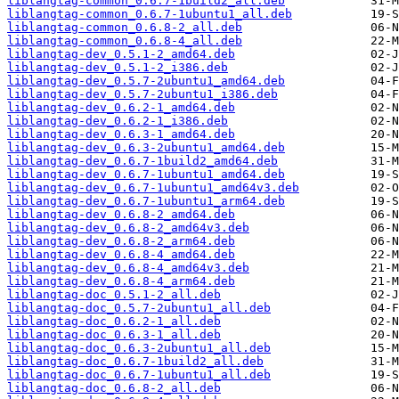
liblangtag-common_0.6.7-1build2_all.deb
liblangtag-common_0.6.7-1ubuntu1_all.deb
liblangtag-common_0.6.8-2_all.deb
liblangtag-common_0.6.8-4_all.deb
liblangtag-dev_0.5.1-2_amd64.deb
liblangtag-dev_0.5.1-2_i386.deb
liblangtag-dev_0.5.7-2ubuntu1_amd64.deb
liblangtag-dev_0.5.7-2ubuntu1_i386.deb
liblangtag-dev_0.6.2-1_amd64.deb
liblangtag-dev_0.6.2-1_i386.deb
liblangtag-dev_0.6.3-1_amd64.deb
liblangtag-dev_0.6.3-2ubuntu1_amd64.deb
liblangtag-dev_0.6.7-1build2_amd64.deb
liblangtag-dev_0.6.7-1ubuntu1_amd64.deb
liblangtag-dev_0.6.7-1ubuntu1_amd64v3.deb
liblangtag-dev_0.6.7-1ubuntu1_arm64.deb
liblangtag-dev_0.6.8-2_amd64.deb
liblangtag-dev_0.6.8-2_amd64v3.deb
liblangtag-dev_0.6.8-2_arm64.deb
liblangtag-dev_0.6.8-4_amd64.deb
liblangtag-dev_0.6.8-4_amd64v3.deb
liblangtag-dev_0.6.8-4_arm64.deb
liblangtag-doc_0.5.1-2_all.deb
liblangtag-doc_0.5.7-2ubuntu1_all.deb
liblangtag-doc_0.6.2-1_all.deb
liblangtag-doc_0.6.3-1_all.deb
liblangtag-doc_0.6.3-2ubuntu1_all.deb
liblangtag-doc_0.6.7-1build2_all.deb
liblangtag-doc_0.6.7-1ubuntu1_all.deb
liblangtag-doc_0.6.8-2_all.deb