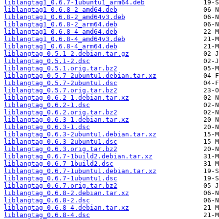
liblangtag1_0.6.7-1ubuntu1_arm64.deb
liblangtag1_0.6.8-2_amd64.deb
liblangtag1_0.6.8-2_amd64v3.deb
liblangtag1_0.6.8-2_arm64.deb
liblangtag1_0.6.8-4_amd64.deb
liblangtag1_0.6.8-4_amd64v3.deb
liblangtag1_0.6.8-4_arm64.deb
liblangtag_0.5.1-2.debian.tar.gz
liblangtag_0.5.1-2.dsc
liblangtag_0.5.1.orig.tar.bz2
liblangtag_0.5.7-2ubuntu1.debian.tar.xz
liblangtag_0.5.7-2ubuntu1.dsc
liblangtag_0.5.7.orig.tar.bz2
liblangtag_0.6.2-1.debian.tar.xz
liblangtag_0.6.2-1.dsc
liblangtag_0.6.2.orig.tar.bz2
liblangtag_0.6.3-1.debian.tar.xz
liblangtag_0.6.3-1.dsc
liblangtag_0.6.3-2ubuntu1.debian.tar.xz
liblangtag_0.6.3-2ubuntu1.dsc
liblangtag_0.6.3.orig.tar.bz2
liblangtag_0.6.7-1build2.debian.tar.xz
liblangtag_0.6.7-1build2.dsc
liblangtag_0.6.7-1ubuntu1.debian.tar.xz
liblangtag_0.6.7-1ubuntu1.dsc
liblangtag_0.6.7.orig.tar.bz2
liblangtag_0.6.8-2.debian.tar.xz
liblangtag_0.6.8-2.dsc
liblangtag_0.6.8-4.debian.tar.xz
liblangtag_0.6.8-4.dsc