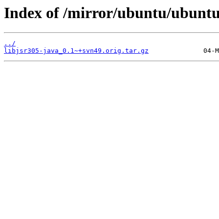
Index of /mirror/ubuntu/ubuntu/
../
libjsr305-java_0.1~+svn49.orig.tar.gz