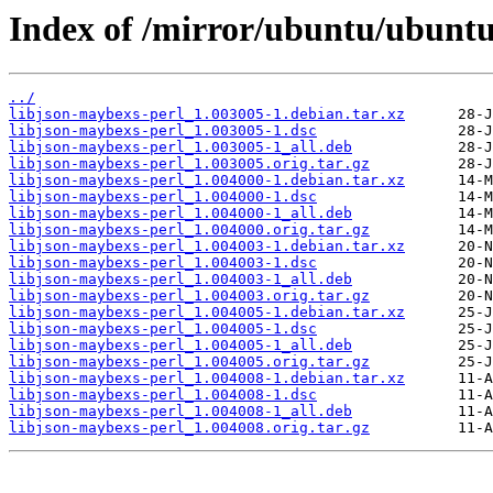
Index of /mirror/ubuntu/ubuntu
../
libjson-maybexs-perl_1.003005-1.debian.tar.xz
libjson-maybexs-perl_1.003005-1.dsc
libjson-maybexs-perl_1.003005-1_all.deb
libjson-maybexs-perl_1.003005.orig.tar.gz
libjson-maybexs-perl_1.004000-1.debian.tar.xz
libjson-maybexs-perl_1.004000-1.dsc
libjson-maybexs-perl_1.004000-1_all.deb
libjson-maybexs-perl_1.004000.orig.tar.gz
libjson-maybexs-perl_1.004003-1.debian.tar.xz
libjson-maybexs-perl_1.004003-1.dsc
libjson-maybexs-perl_1.004003-1_all.deb
libjson-maybexs-perl_1.004003.orig.tar.gz
libjson-maybexs-perl_1.004005-1.debian.tar.xz
libjson-maybexs-perl_1.004005-1.dsc
libjson-maybexs-perl_1.004005-1_all.deb
libjson-maybexs-perl_1.004005.orig.tar.gz
libjson-maybexs-perl_1.004008-1.debian.tar.xz
libjson-maybexs-perl_1.004008-1.dsc
libjson-maybexs-perl_1.004008-1_all.deb
libjson-maybexs-perl_1.004008.orig.tar.gz