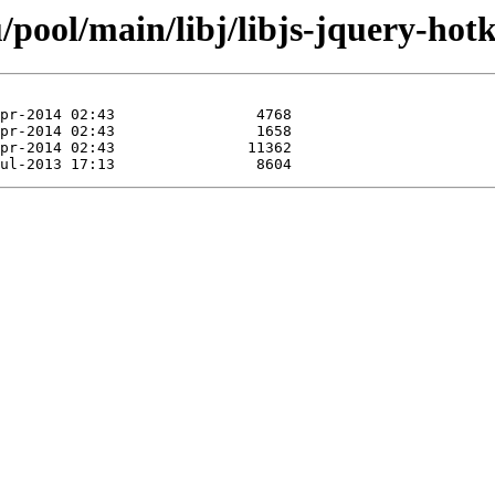
pool/main/libj/libjs-jquery-hotk