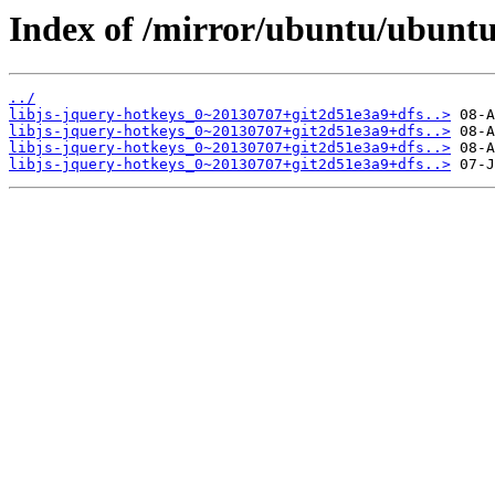
Index of /mirror/ubuntu/ubuntu/
../
libjs-jquery-hotkeys_0~20130707+git2d51e3a9+dfs..>
libjs-jquery-hotkeys_0~20130707+git2d51e3a9+dfs..>
libjs-jquery-hotkeys_0~20130707+git2d51e3a9+dfs..>
libjs-jquery-hotkeys_0~20130707+git2d51e3a9+dfs..>