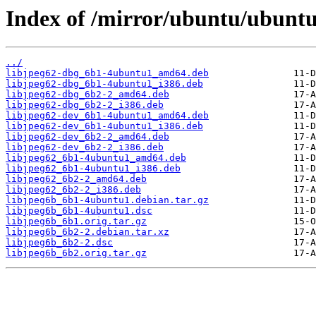
Index of /mirror/ubuntu/ubuntu/
../
libjpeg62-dbg_6b1-4ubuntu1_amd64.deb
libjpeg62-dbg_6b1-4ubuntu1_i386.deb
libjpeg62-dbg_6b2-2_amd64.deb
libjpeg62-dbg_6b2-2_i386.deb
libjpeg62-dev_6b1-4ubuntu1_amd64.deb
libjpeg62-dev_6b1-4ubuntu1_i386.deb
libjpeg62-dev_6b2-2_amd64.deb
libjpeg62-dev_6b2-2_i386.deb
libjpeg62_6b1-4ubuntu1_amd64.deb
libjpeg62_6b1-4ubuntu1_i386.deb
libjpeg62_6b2-2_amd64.deb
libjpeg62_6b2-2_i386.deb
libjpeg6b_6b1-4ubuntu1.debian.tar.gz
libjpeg6b_6b1-4ubuntu1.dsc
libjpeg6b_6b1.orig.tar.gz
libjpeg6b_6b2-2.debian.tar.xz
libjpeg6b_6b2-2.dsc
libjpeg6b_6b2.orig.tar.gz