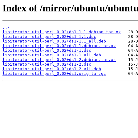
Index of /mirror/ubuntu/ubuntu/p
../
libiterator-util-perl_0.02+ds1-1.1.debian.tar.xz
libiterator-util-perl_0.02+ds1-1.1.dsc
libiterator-util-perl_0.02+ds1-1.1_all.deb
libiterator-util-perl_0.02+ds1-1.debian.tar.xz
libiterator-util-perl_0.02+ds1-1.dsc
libiterator-util-perl_0.02+ds1-1_all.deb
libiterator-util-perl_0.02+ds1-2.debian.tar.xz
libiterator-util-perl_0.02+ds1-2.dsc
libiterator-util-perl_0.02+ds1-2_all.deb
libiterator-util-perl_0.02+ds1.orig.tar.gz