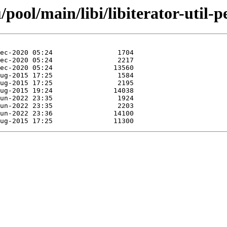
ool/main/libi/libiterator-util-pe