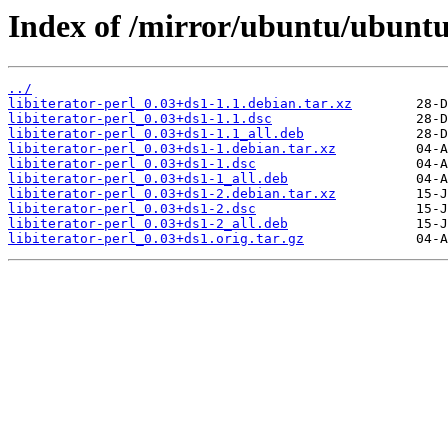
Index of /mirror/ubuntu/ubuntu/
../
libiterator-perl_0.03+ds1-1.1.debian.tar.xz
libiterator-perl_0.03+ds1-1.1.dsc
libiterator-perl_0.03+ds1-1.1_all.deb
libiterator-perl_0.03+ds1-1.debian.tar.xz
libiterator-perl_0.03+ds1-1.dsc
libiterator-perl_0.03+ds1-1_all.deb
libiterator-perl_0.03+ds1-2.debian.tar.xz
libiterator-perl_0.03+ds1-2.dsc
libiterator-perl_0.03+ds1-2_all.deb
libiterator-perl_0.03+ds1.orig.tar.gz